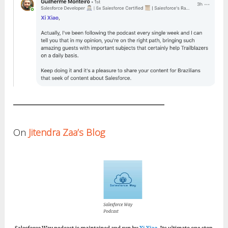
On
Jitendra Zaa’s Blog