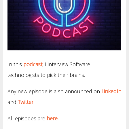
In this
podcast
, I interview Software
technologists to pick their brains.
Any new episode is also announced on
LinkedIn
and
Twitter
.
All episodes are
here.