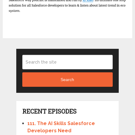
Search
RECENT EPISODES
111. The AI Skills Salesforce
Developers Need