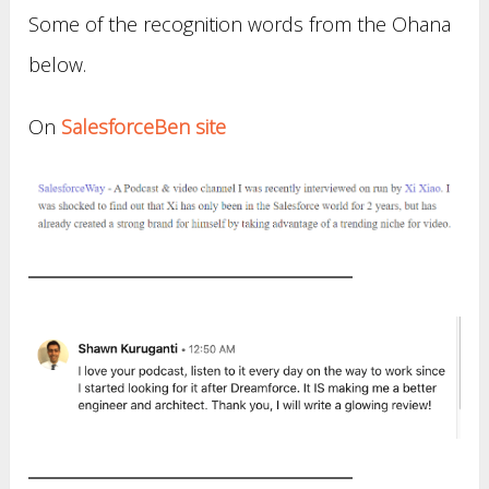
Some of the recognition words from the Ohana
below.
On
SalesforceBen site