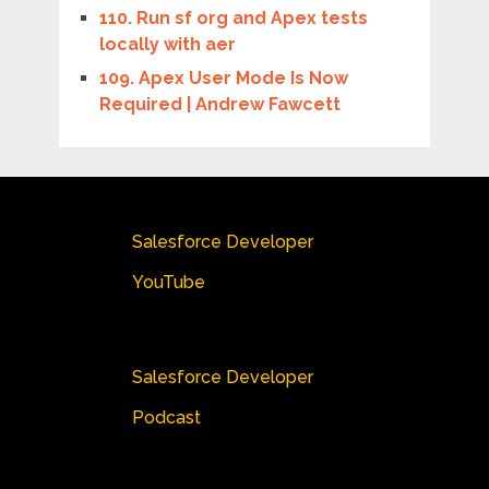
110. Run sf org and Apex tests
locally with aer
109. Apex User Mode Is Now
Required | Andrew Fawcett
Salesforce Developer
YouTube
Salesforce Developer
Podcast