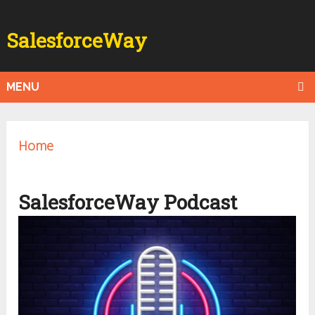
SalesforceWay
MENU
Home
SalesforceWay Podcast