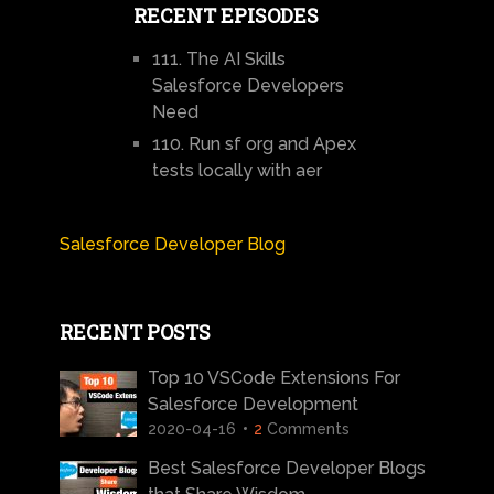
RECENT EPISODES
111. The AI Skills
Salesforce Developers
Need
110. Run sf org and Apex
tests locally with aer
Salesforce Developer Blog
RECENT POSTS
Top 10 VSCode Extensions For
Salesforce Development
2020-04-16
2
Comments
Best Salesforce Developer Blogs