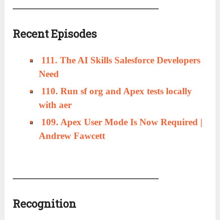
Recent Episodes
111. The AI Skills Salesforce Developers
Need
110. Run sf org and Apex tests locally
with aer
109. Apex User Mode Is Now Required |
Andrew Fawcett
Recognition