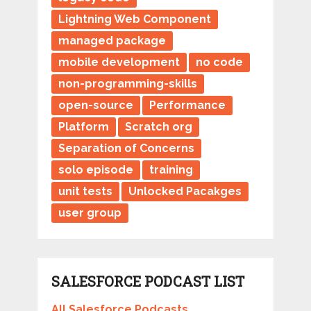
Lightning Web Component
managed package
mobile development
no code
non-programming-skills
open-source
Performance
Platform
Scratch org
Separation of Concerns
solo episode
training
unit tests
Unlocked Pacakges
user group
SALESFORCE PODCAST LIST
All Salesforce Podcasts