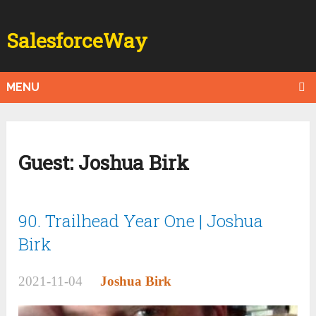
SalesforceWay
MENU
Guest:
Joshua Birk
90. Trailhead Year One | Joshua
Birk
2021-11-04
Joshua Birk