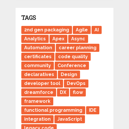
TAGS
2nd gen packaging
Agile
AI
Analytics
Apex
Async
Automation
career planning
certificates
code quality
community
Conference
declaratives
Design
developer tool
DevOps
dreamforce
DX
flow
framework
functional programming
IDE
integration
JavaScript
legacy code