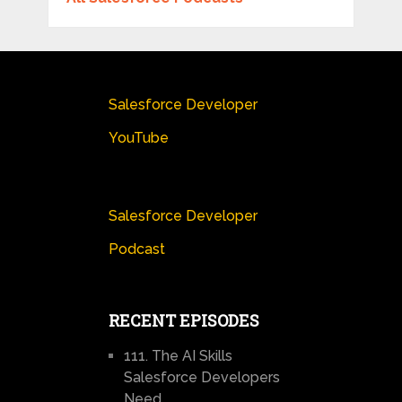
Salesforce Developer
YouTube
Salesforce Developer
Podcast
RECENT EPISODES
111. The AI Skills
Salesforce Developers
Need