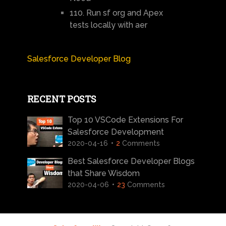
110. Run sf org and Apex
tests locally with aer
Salesforce Developer Blog
RECENT POSTS
Top 10 VSCode Extensions For
Salesforce Development
2020-04-16
2
Comments
Best Salesforce Developer Blogs
that Share Wisdom
2020-04-06
23
Comments