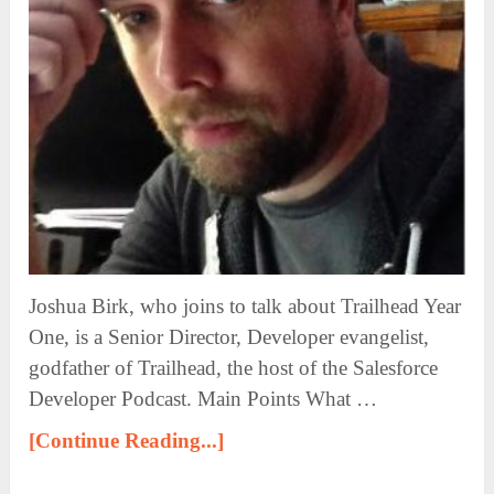
Joshua Birk, who joins to talk about Trailhead Year
One, is a Senior Director, Developer evangelist,
godfather of Trailhead, the host of the Salesforce
Developer Podcast. Main Points What …
[Continue Reading...]