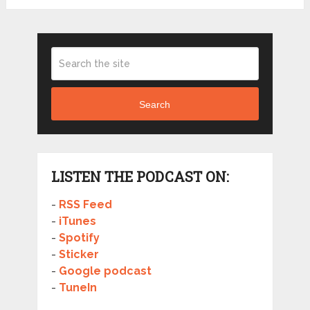
Search
LISTEN THE PODCAST ON:
-
RSS Feed
-
iTunes
-
Spotify
-
Sticker
-
Google podcast
-
TuneIn