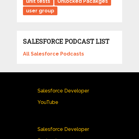
unit tests
Unlocked Pacakges
user group
SALESFORCE PODCAST LIST
All Salesforce Podcasts
Salesforce Developer
YouTube
Salesforce Developer