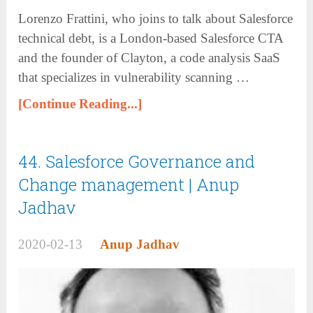
Lorenzo Frattini, who joins to talk about Salesforce
technical debt, is a London-based Salesforce CTA
and the founder of Clayton, a code analysis SaaS
that specializes in vulnerability scanning …
[Continue Reading...]
44. Salesforce Governance and
Change management | Anup
Jadhav
2020-02-13
Anup Jadhav