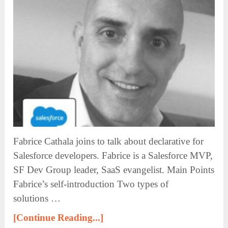
Fabrice Cathala joins to talk about declarative for
Salesforce developers. Fabrice is a Salesforce MVP,
SF Dev Group leader, SaaS evangelist. Main Points
Fabrice’s self-introduction Two types of
solutions …
[Continue Reading...]