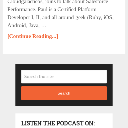
Cloudgalacticos, joins to talk about Salesforce
Performance. Paul is a Certified Platform
Developer I, II, and all-around geek (Ruby, iOS,
Android, Java, …
[Continue Reading...]
Search
LISTEN THE PODCAST ON: