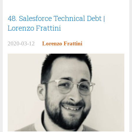
48. Salesforce Technical Debt |
Lorenzo Frattini
2020-03-12
Lorenzo Frattini