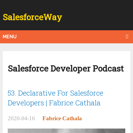
SalesforceWay
MENU
Salesforce Developer Podcast
53. Declarative For Salesforce
Developers | Fabrice Cathala
2020-04-16
Fabrice Cathala