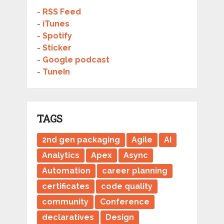
-
RSS Feed
-
iTunes
-
Spotify
-
Sticker
-
Google podcast
-
TuneIn
TAGS
2nd gen packaging
Agile
AI
Analytics
Apex
Async
Automation
career planning
certificates
code quality
community
Conference
declaratives
Design