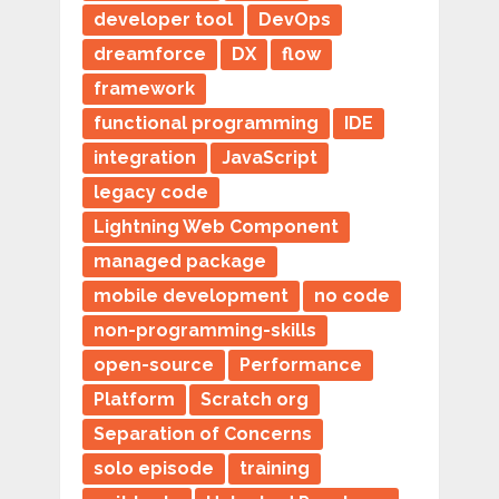
developer tool
DevOps
dreamforce
DX
flow
framework
functional programming
IDE
integration
JavaScript
legacy code
Lightning Web Component
managed package
mobile development
no code
non-programming-skills
open-source
Performance
Platform
Scratch org
Separation of Concerns
solo episode
training