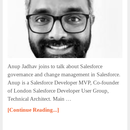
Anup Jadhav joins to talk about Salesforce
governance and change management in Salesforce.
Anup is a Salesforce Developer MVP, Co-founder
of London Salesforce Developer User Group,
Technical Architect. Main …
[Continue Reading...]