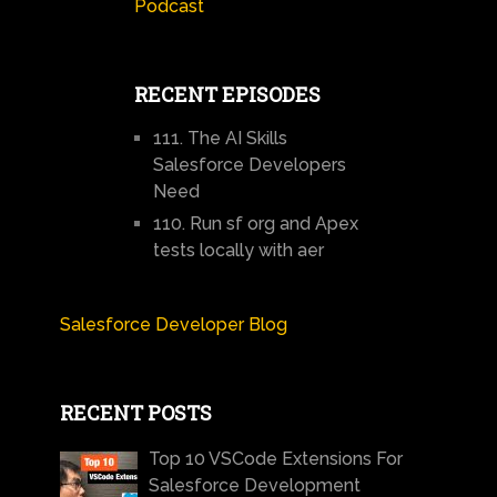
Podcast
RECENT EPISODES
111. The AI Skills
Salesforce Developers
Need
110. Run sf org and Apex
tests locally with aer
Salesforce Developer Blog
RECENT POSTS
Top 10 VSCode Extensions For
Salesforce Development