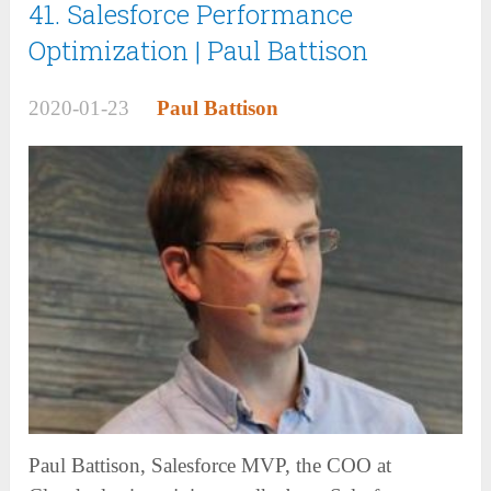
41. Salesforce Performance
Optimization | Paul Battison
2020-01-23
Paul Battison
Paul Battison, Salesforce MVP, the COO at