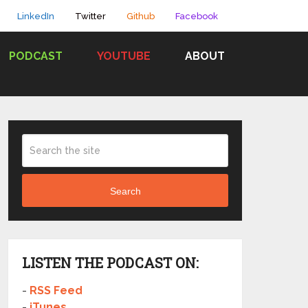
LinkedIn
Twitter
Github
Facebook
PODCAST
YOUTUBE
ABOUT
Search
LISTEN THE PODCAST ON:
-
RSS Feed
-
iTunes