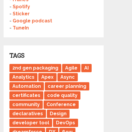
-
Spotify
-
Sticker
-
Google podcast
-
TuneIn
TAGS
2nd gen packaging
Agile
AI
Analytics
Apex
Async
Automation
career planning
certificates
code quality
community
Conference
declaratives
Design
developer tool
DevOps
dreamforce
DX
flow