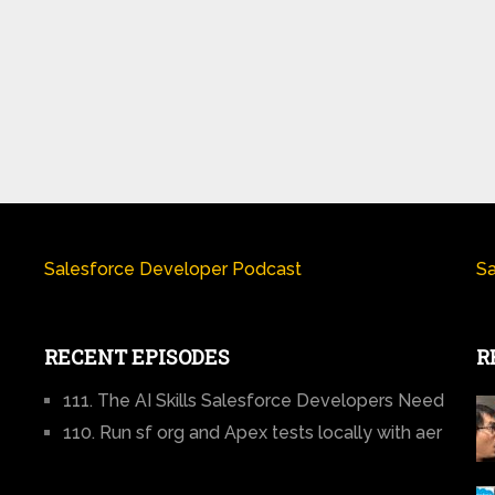
Salesforce Developer Podcast
Sa
RECENT EPISODES
R
111. The AI Skills Salesforce Developers Need
110. Run sf org and Apex tests locally with aer