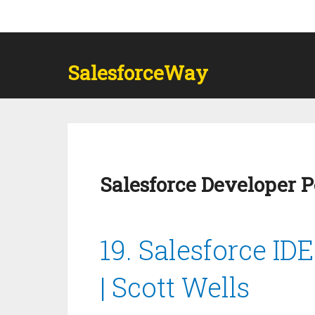
SalesforceWay
Salesforce Developer 
19. Salesforce ID
| Scott Wells