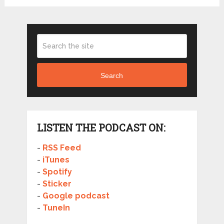
Search
LISTEN THE PODCAST ON:
-
RSS Feed
-
iTunes
-
Spotify
-
Sticker
-
Google podcast
-
TuneIn