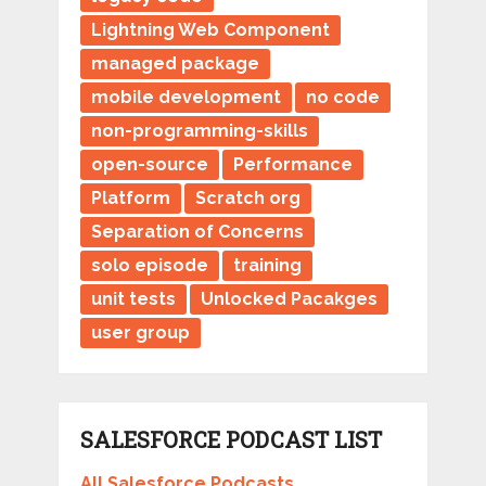
Lightning Web Component
managed package
mobile development
no code
non-programming-skills
open-source
Performance
Platform
Scratch org
Separation of Concerns
solo episode
training
unit tests
Unlocked Pacakges
user group
SALESFORCE PODCAST LIST
All Salesforce Podcasts