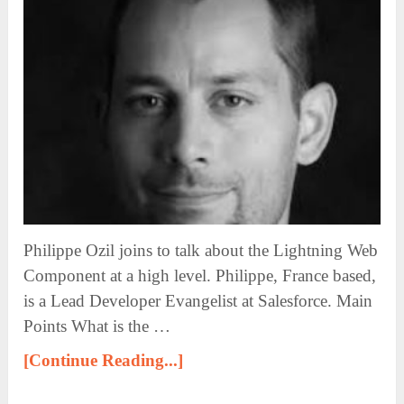
Philippe Ozil joins to talk about the Lightning Web
Component at a high level. Philippe, France based,
is a Lead Developer Evangelist at Salesforce. Main
Points What is the …
[Continue Reading...]