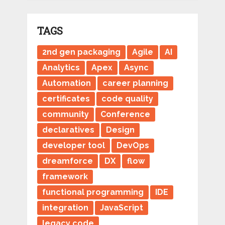
TAGS
2nd gen packaging
Agile
AI
Analytics
Apex
Async
Automation
career planning
certificates
code quality
community
Conference
declaratives
Design
developer tool
DevOps
dreamforce
DX
flow
framework
functional programming
IDE
integration
JavaScript
legacy code