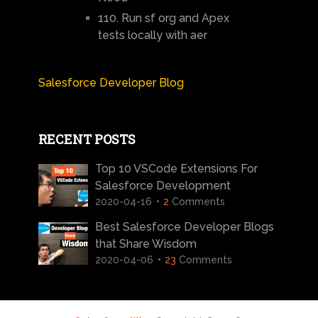
110. Run sf org and Apex
tests locally with aer
Salesforce Developer Blog
RECENT POSTS
Top 10 VSCode Extensions For
Salesforce Development
2020-04-16
2
Comments
Best Salesforce Developer Blogs
that Share Wisdom
2020-04-06
23
Comments