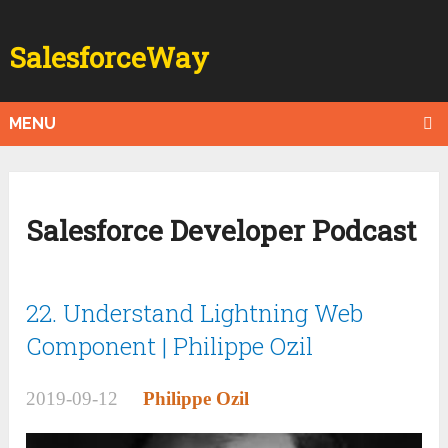
SalesforceWay
MENU
Salesforce Developer Podcast
22. Understand Lightning Web
Component | Philippe Ozil
2019-09-12
Philippe Ozil