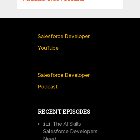
Salesforce Developer
YouTube
Salesforce Developer
Podcast
RECENT EPISODES
111. The AI Skills
Salesforce Developers
Need