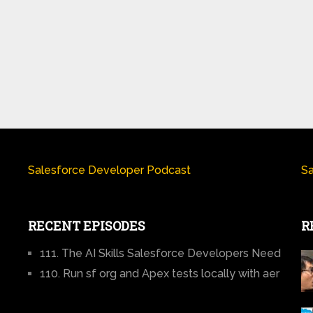
Salesforce Developer Podcast
Sa
RECENT EPISODES
R
111. The AI Skills Salesforce Developers Need
110. Run sf org and Apex tests locally with aer