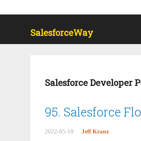
SalesforceWay
Salesforce Developer 
95. Salesforce Fl
2022-05-18
Jeff Kranz