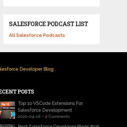
SALESFORCE PODCAST LIST
All Salesforce Podcasts
lesforce Developer Blog
ECENT POSTS
Top 10 VSCode Extensions For
Salesforce Development
2020-04-16
2
Comments
Best Salesforce Developer Blogs that