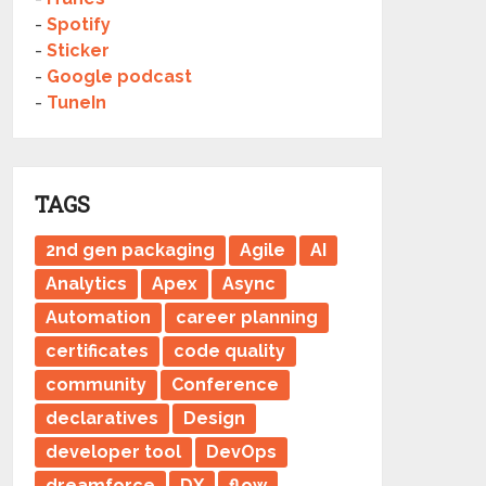
-
Spotify
-
Sticker
-
Google podcast
-
TuneIn
TAGS
2nd gen packaging
Agile
AI
Analytics
Apex
Async
Automation
career planning
certificates
code quality
community
Conference
declaratives
Design
developer tool
DevOps
dreamforce
DX
flow