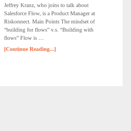
Jeffrey Kranz, who joins to talk about
Salesforce Flow, is a Product Manager at
Riskonnect. Main Points The mindset of
“building for flows” v.s. “Building with
flows” Flow is …
[Continue Reading...]