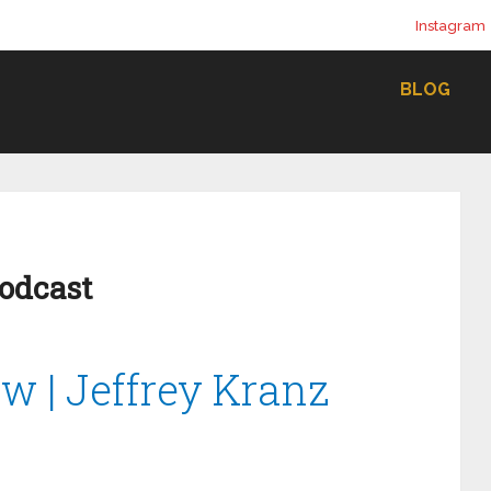
Instagram
BLOG
Podcast
ow | Jeffrey Kranz