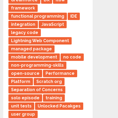
framework
functional programming
IDE
integration
JavaScript
legacy code
Lightning Web Component
managed package
mobile development
no code
non-programming-skills
open-source
Performance
Platform
Scratch org
Separation of Concerns
solo episode
training
unit tests
Unlocked Pacakges
user group