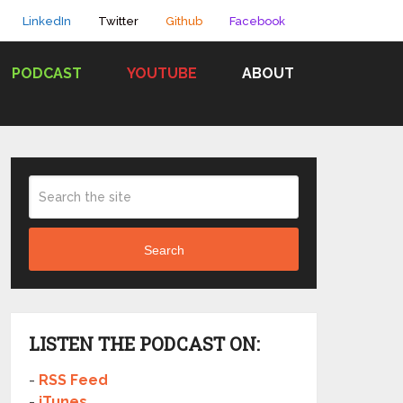
LinkedIn
Twitter
Github
Facebook
PODCAST
YOUTUBE
ABOUT
Search
LISTEN THE PODCAST ON:
-
RSS Feed
-
iTunes