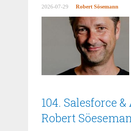
2026-07-29
Robert Sösemann
104. Salesforce & 
Robert Söesema