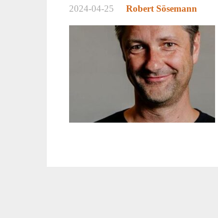
2024-04-25
Robert Sösemann