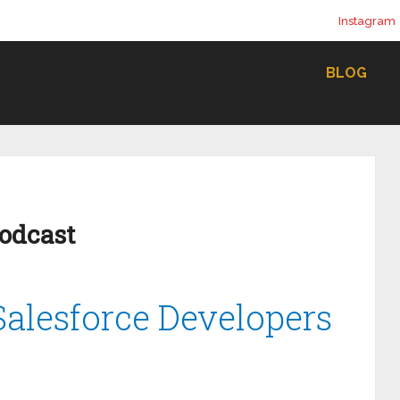
Instagram
BLOG
Podcast
 Salesforce Developers