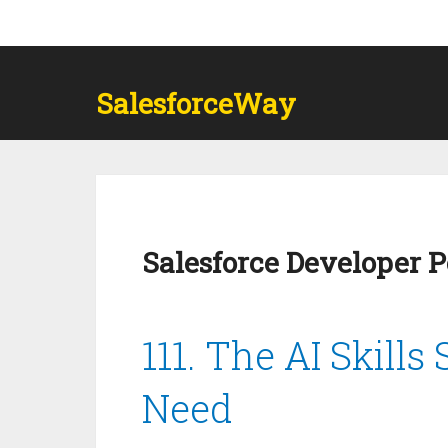
SalesforceWay
Salesforce Developer 
111. The AI Skills
Need