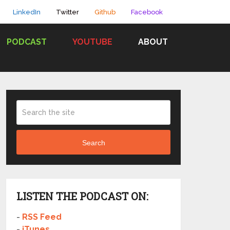
LinkedIn
Twitter
Github
Facebook
PODCAST
YOUTUBE
ABOUT
Search
LISTEN THE PODCAST ON:
-
RSS Feed
-
iTunes