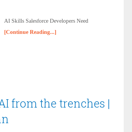
AI Skills Salesforce Developers Need
[Continue Reading...]
AI from the trenches |
nn