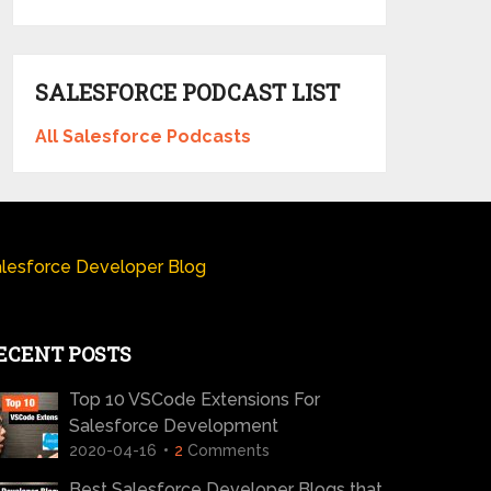
SALESFORCE PODCAST LIST
All Salesforce Podcasts
lesforce Developer Blog
ECENT POSTS
Top 10 VSCode Extensions For
Salesforce Development
2020-04-16
2
Comments
Best Salesforce Developer Blogs that