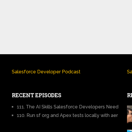
Salesforce Developer Podcast
Sa
RECENT EPISODES
R
111. The AI Skills Salesforce Developers Need
110. Run sf org and Apex tests locally with aer