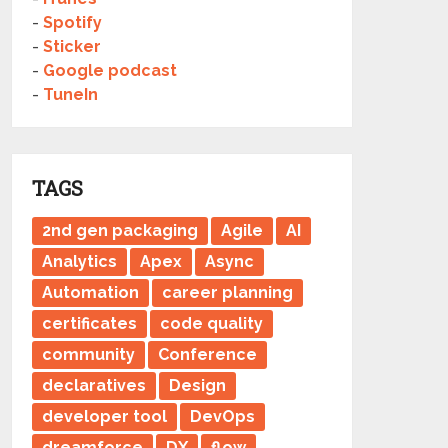
-
Spotify
-
Sticker
-
Google podcast
-
TuneIn
TAGS
2nd gen packaging
Agile
AI
Analytics
Apex
Async
Automation
career planning
certificates
code quality
community
Conference
declaratives
Design
developer tool
DevOps
dreamforce
DX
flow