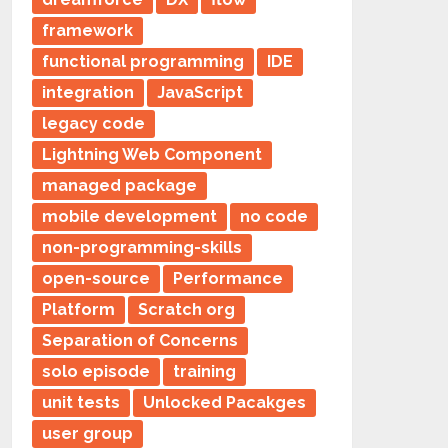
framework
functional programming
IDE
integration
JavaScript
legacy code
Lightning Web Component
managed package
mobile development
no code
non-programming-skills
open-source
Performance
Platform
Scratch org
Separation of Concerns
solo episode
training
unit tests
Unlocked Pacakges
user group