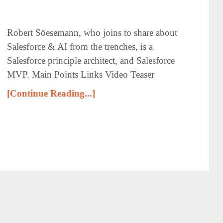
Robert Söesemann, who joins to share about
Salesforce & AI from the trenches, is a
Salesforce principle architect, and Salesforce
MVP. Main Points Links Video Teaser
[Continue Reading...]