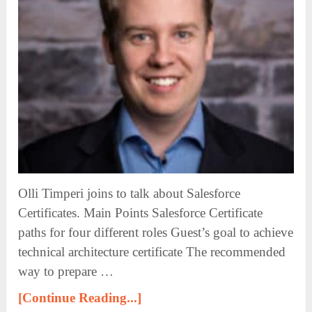
Olli Timperi joins to talk about Salesforce
Certificates. Main Points Salesforce Certificate
paths for four different roles Guest’s goal to achieve
technical architecture certificate The recommended
way to prepare …
[Continue Reading...]