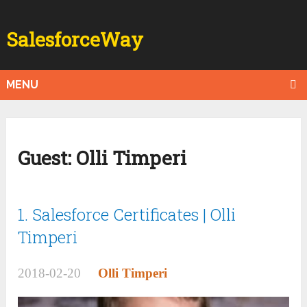
SalesforceWay
MENU
Guest:
Olli Timperi
1. Salesforce Certificates | Olli
Timperi
2018-02-20
Olli Timperi