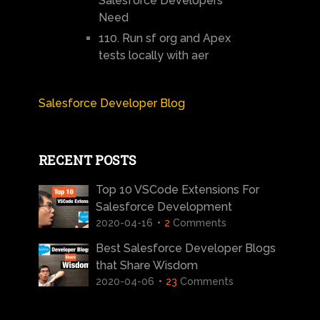
Salesforce Developers
Need
110. Run sf org and Apex
tests locally with aer
Salesforce Developer Blog
RECENT POSTS
Top 10 VSCode Extensions For
Salesforce Development
2020-04-16
2
Comments
Best Salesforce Developer Blogs
that Share Wisdom
2020-04-06
23
Comments