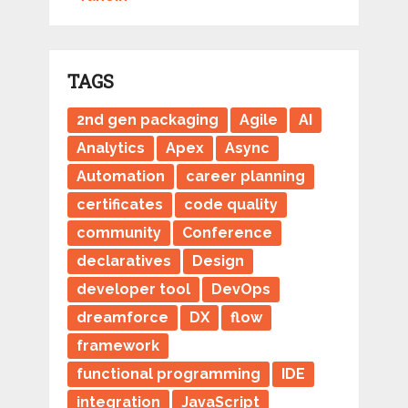
TAGS
2nd gen packaging
Agile
AI
Analytics
Apex
Async
Automation
career planning
certificates
code quality
community
Conference
declaratives
Design
developer tool
DevOps
dreamforce
DX
flow
framework
functional programming
IDE
integration
JavaScript