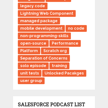
legacy code
Lightning Web Component
managed package
mobile development
no code
non-programming-skills
open-source
Performance
Platform
Scratch org
Separation of Concerns
solo episode
training
unit tests
Unlocked Pacakges
user group
SALESFORCE PODCAST LIST