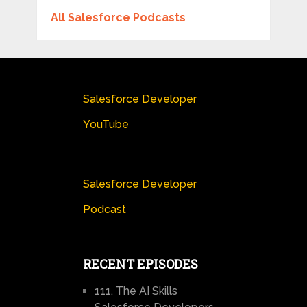
All Salesforce Podcasts
Salesforce Developer
YouTube
Salesforce Developer
Podcast
RECENT EPISODES
111. The AI Skills