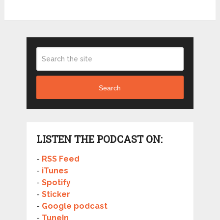
Search
LISTEN THE PODCAST ON:
-
RSS Feed
-
iTunes
-
Spotify
-
Sticker
-
Google podcast
-
TuneIn