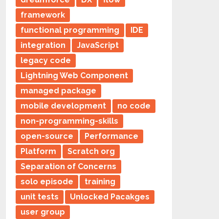
framework
functional programming
IDE
integration
JavaScript
legacy code
Lightning Web Component
managed package
mobile development
no code
non-programming-skills
open-source
Performance
Platform
Scratch org
Separation of Concerns
solo episode
training
unit tests
Unlocked Pacakges
user group