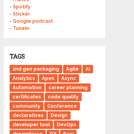
-
Spotify
-
Sticker
-
Google podcast
-
TuneIn
TAGS
2nd gen packaging
Agile
AI
Analytics
Apex
Async
Automation
career planning
certificates
code quality
community
Conference
declaratives
Design
developer tool
DevOps
dreamforce
DX
flow