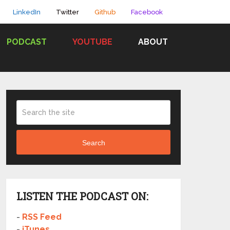
LinkedIn
Twitter
Github
Facebook
PODCAST
YOUTUBE
ABOUT
Search
LISTEN THE PODCAST ON:
-
RSS Feed
-
iTunes