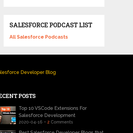
SALESFORCE PODCAST LIST
All Salesforce Podcasts
lesforce Developer Blog
ECENT POSTS
Top 10 VSCode Extensions For
Salesforce Development
2020-04-16
2
Comments
Best Salesforce Developer Blogs that