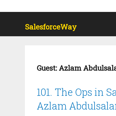
SalesforceWay
Guest:
Azlam Abdulsa
101. The Ops in S
Azlam Abdulsal