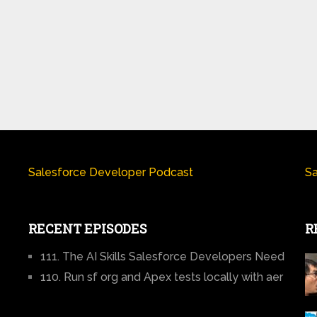
Salesforce Developer Podcast
Sa
RECENT EPISODES
R
111. The AI Skills Salesforce Developers Need
110. Run sf org and Apex tests locally with aer