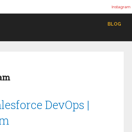
Instagram
BLOG
lam
alesforce DevOps |
am