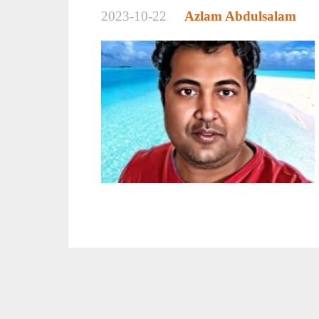
2023-10-22
Azlam Abdulsalam