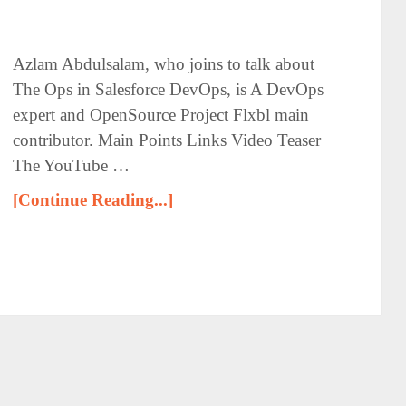
Azlam Abdulsalam, who joins to talk about
The Ops in Salesforce DevOps, is A DevOps
expert and OpenSource Project Flxbl main
contributor. Main Points Links Video Teaser
The YouTube …
[Continue Reading...]