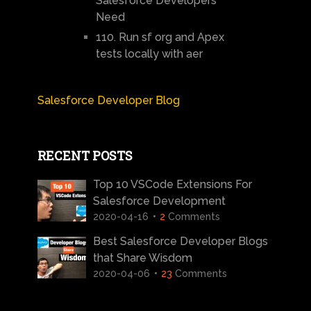
Salesforce Developers
Need
110. Run sf org and Apex
tests locally with aer
Salesforce Developer Blog
RECENT POSTS
Top 10 VSCode Extensions For
Salesforce Development
2020-04-16
2
Comments
Best Salesforce Developer Blogs
that Share Wisdom
2020-04-06
23
Comments