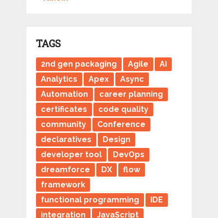
TAGS
2nd gen packaging
Agile
AI
Analytics
Apex
Async
Automation
career planning
certificates
code quality
community
Conference
declaratives
Design
developer tool
DevOps
dreamforce
DX
flow
framework
functional programming
IDE
integration
JavaScript