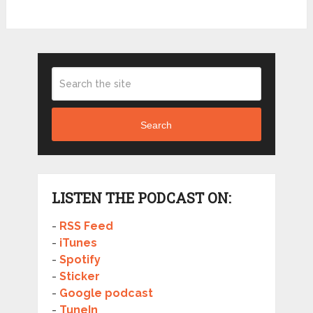
Search
LISTEN THE PODCAST ON:
-
RSS Feed
-
iTunes
-
Spotify
-
Sticker
-
Google podcast
-
TuneIn