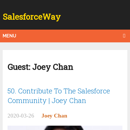
SalesforceWay
MENU
Guest:
Joey Chan
50. Contribute To The Salesforce
Community | Joey Chan
2020-03-26
Joey Chan