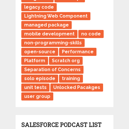
legacy code
Lightning Web Component
managed package
mobile development
no code
non-programming-skills
open-source
Performance
Platform
Scratch org
Separation of Concerns
solo episode
training
unit tests
Unlocked Pacakges
user group
SALESFORCE PODCAST LIST