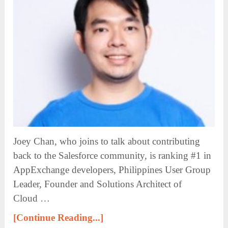
Joey Chan, who joins to talk about contributing
back to the Salesforce community, is ranking #1 in
AppExchange developers, Philippines User Group
Leader, Founder and Solutions Architect of
Cloud …
[Continue Reading...]