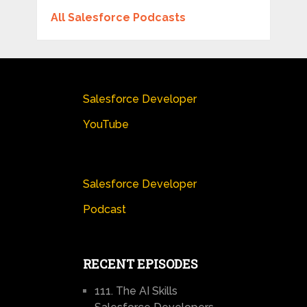
All Salesforce Podcasts
Salesforce Developer
YouTube
Salesforce Developer
Podcast
RECENT EPISODES
111. The AI Skills