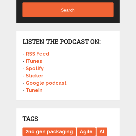
Search
LISTEN THE PODCAST ON:
-
RSS Feed
-
iTunes
-
Spotify
-
Sticker
-
Google podcast
-
TuneIn
TAGS
2nd gen packaging
Agile
AI