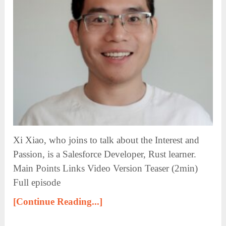
Xi Xiao, who joins to talk about the Interest and
Passion, is a Salesforce Developer, Rust learner.
Main Points Links Video Version Teaser (2min)
Full episode
[Continue Reading...]