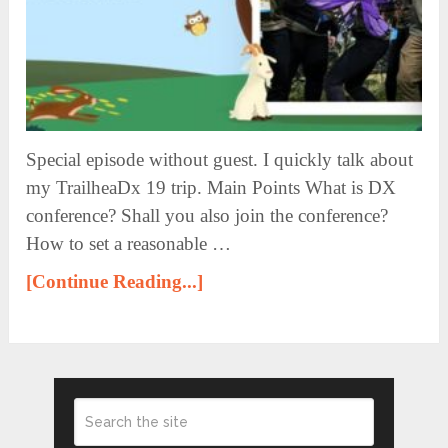
Special episode without guest. I quickly talk about
my TrailheaDx 19 trip. Main Points What is DX
conference? Shall you also join the conference?
How to set a reasonable …
[Continue Reading...]