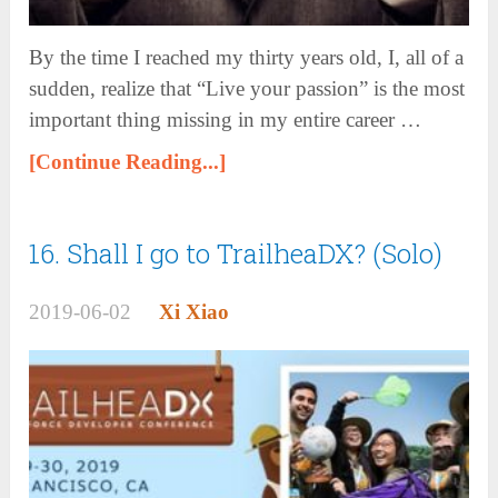
By the time I reached my thirty years old, I, all of a
sudden, realize that “Live your passion” is the most
important thing missing in my entire career …
[Continue Reading...]
16. Shall I go to TrailheaDX? (Solo)
2019-06-02
Xi Xiao