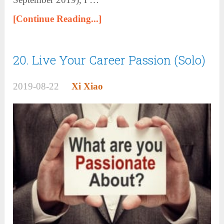
[Continue Reading...]
20. Live Your Career Passion (Solo)
2019-08-22
Xi Xiao