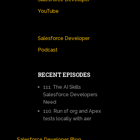
YouTube
Salesforce Developer
Podcast
RECENT EPISODES
111. The AI Skills
Salesforce Developers
Need
110. Run sf org and Apex
tests locally with aer
Salesforce Developer Blog