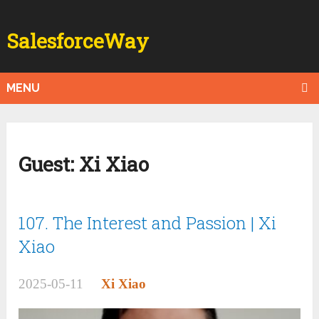
SalesforceWay
MENU
Guest:
Xi Xiao
107. The Interest and Passion | Xi
Xiao
2025-05-11
Xi Xiao