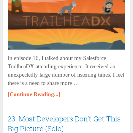
In episode 16, I talked about my Salesforce
TrailheaDX attending experience. It received an
unexpectedly large number of listening times. I feel
there is a need to share more …
[Continue Reading...]
23. Most Developers Don’t Get This
Big Picture (Solo)