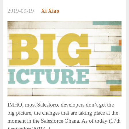
2019-09-19
Xi Xiao
IMHO, most Salesforce developers don’t get the
big picture, the changes that are taking place at the
moment in the Salesforce Ohana. As of today (17th
September 2019), I …