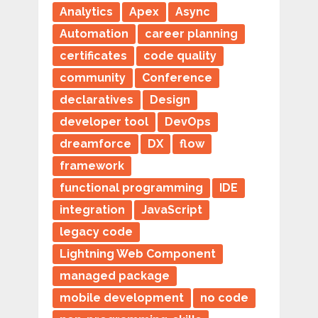
Analytics
Apex
Async
Automation
career planning
certificates
code quality
community
Conference
declaratives
Design
developer tool
DevOps
dreamforce
DX
flow
framework
functional programming
IDE
integration
JavaScript
legacy code
Lightning Web Component
managed package
mobile development
no code