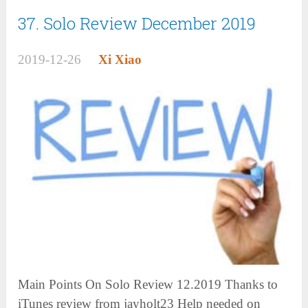
37. Solo Review December 2019
2019-12-26
Xi Xiao
Main Points On Solo Review 12.2019 Thanks to
iTunes review from jayholt23 Help needed on