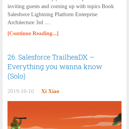
inviting guests and coming up with topics Book
Salesforce Lightning Platform Enterprise
Architecture 3rd …
[Continue Reading...]
26. Salesforce TrailheaDX –
Everything you wanna know
(Solo)
2019-10-10
Xi Xiao