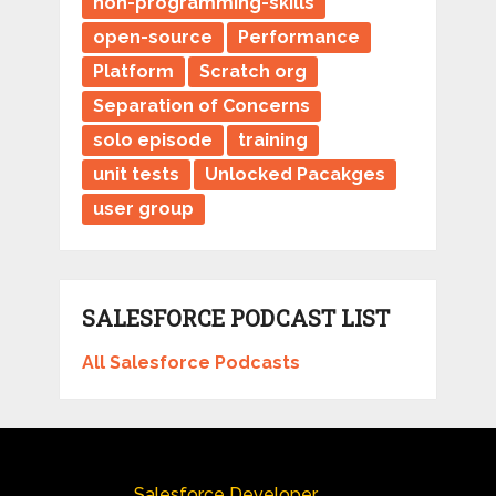
non-programming-skills
open-source
Performance
Platform
Scratch org
Separation of Concerns
solo episode
training
unit tests
Unlocked Pacakges
user group
SALESFORCE PODCAST LIST
All Salesforce Podcasts
Salesforce Developer