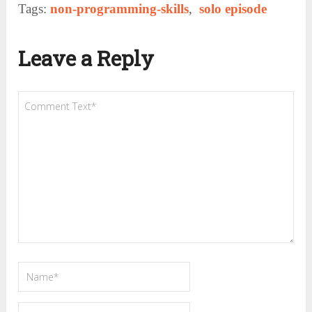
Tags:
non-programming-skills
,
solo episode
Leave a Reply