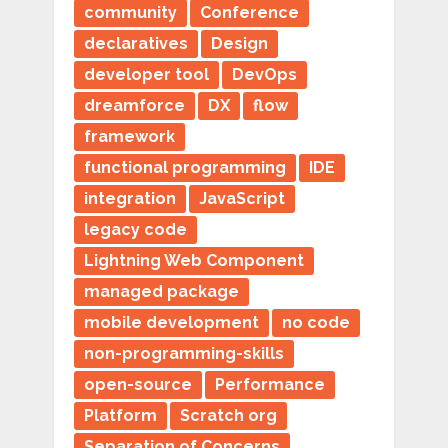
community
Conference
declaratives
Design
developer tool
DevOps
dreamforce
DX
flow
framework
functional programming
IDE
integration
JavaScript
legacy code
Lightning Web Component
managed package
mobile development
no code
non-programming-skills
open-source
Performance
Platform
Scratch org
Separation of Concerns