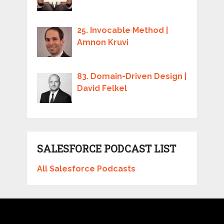
25. Invocable Method |
Amnon Kruvi
83. Domain-Driven Design |
David Felkel
SALESFORCE PODCAST LIST
All Salesforce Podcasts