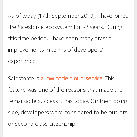
As of today (17th September 2019), I have joined
the Salesforce ecosystem for ~2 years. During
this time period, I have seen many drastic
improvements in terms of developers’
experience.
Salesforce is
a low code cloud service
. This
feature was one of the reasons that made the
remarkable success it has today. On the flipping
side, developers were considered to be outliers
or second class citizenship.