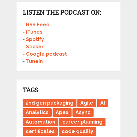
LISTEN THE PODCAST ON:
-
RSS Feed
-
iTunes
-
Spotify
-
Sticker
-
Google podcast
-
TuneIn
TAGS
2nd gen packaging
Agile
AI
Analytics
Apex
Async
Automation
career planning
certificates
code quality