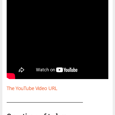
The YouTube Video URL