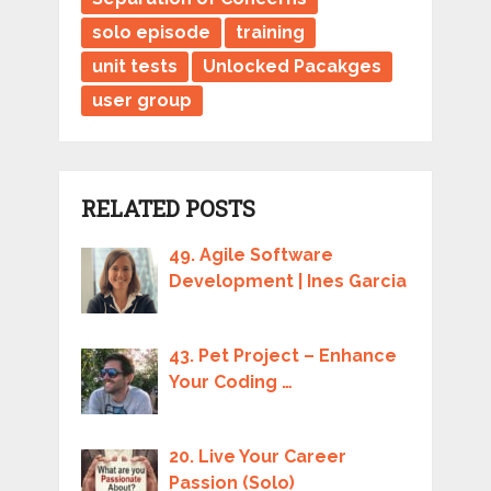
solo episode
training
unit tests
Unlocked Pacakges
user group
RELATED POSTS
49. Agile Software
Development | Ines Garcia
43. Pet Project – Enhance
Your Coding …
20. Live Your Career
Passion (Solo)