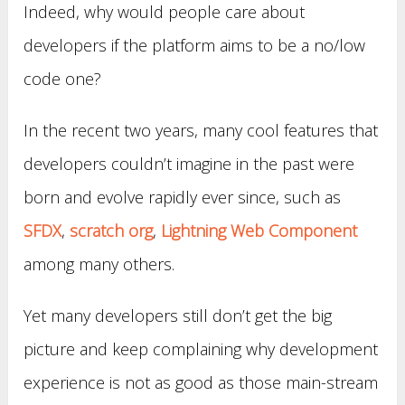
Indeed, why would people care about
developers if the platform aims to be a no/low
code one?
In the recent two years, many cool features that
developers couldn’t imagine in the past were
born and evolve rapidly ever since, such as
SFDX
,
scratch org
,
Lightning Web Component
among many others.
Yet many developers still don’t get the big
picture and keep complaining why development
experience is not as good as those main-stream