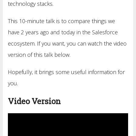
technology stacks.
This 10-minute talk is to compare things we
have 2 years ago and today in the Salesforce
ecosystem. If you want, you can watch the video
version of this talk below.
Hopefully, it brings some useful information for
you.
Video Version