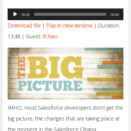
Audio
00:00
00:00
Player
Download file
|
Play in new window
|
Duration:
13:48
| Guest:
Xi Xiao
IMHO, most Salesforce developers don’t get the
big picture, the changes that are taking place at
the moment in the Salesforce Ohana.