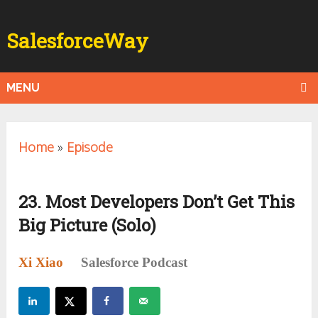
SalesforceWay
MENU
Home
»
Episode
23. Most Developers Don’t Get This
Big Picture (Solo)
Xi Xiao
Salesforce Podcast