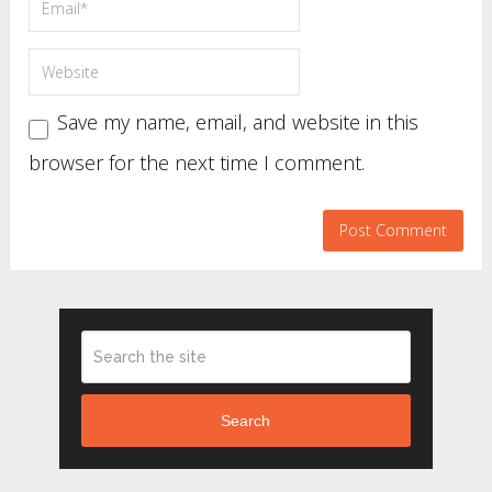
Save my name, email, and website in this
browser for the next time I comment.
Search