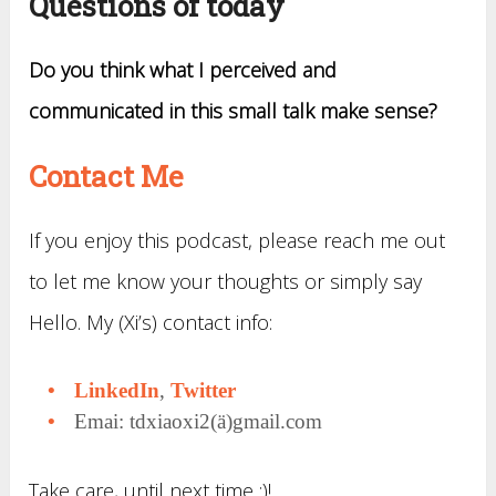
Questions of today
Do you think what I perceived and
communicated in this small talk make sense?
Contact Me
If you enjoy this podcast, please reach me out
to let me know your thoughts or simply say
Hello. My (Xi’s) contact info:
LinkedIn
,
Twitter
Emai: tdxiaoxi2(ä)gmail.com
Take care, until next time :)!