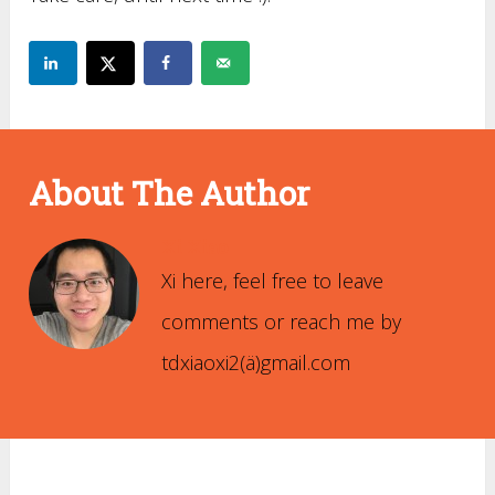
About The Author
Xi Xiao
Xi here, feel free to leave
comments or reach me by
tdxiaoxi2(ä)gmail.com