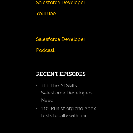
Salesforce Developer
YouTube
Salesforce Developer
Podcast
RECENT EPISODES
111. The AI Skills
Salesforce Developers
Need
110. Run sf org and Apex
tests locally with aer