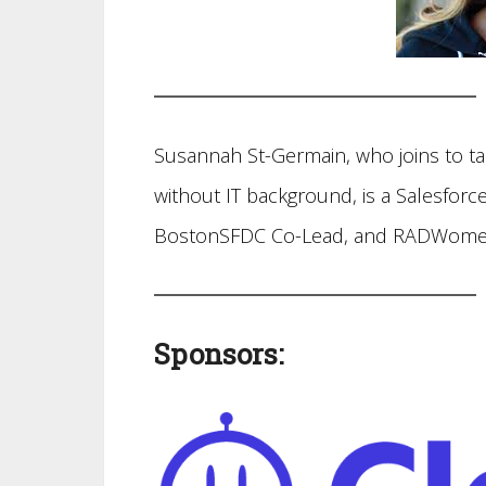
Susannah St-Germain, who joins to ta
without IT background, is a Salesforce
BostonSFDC Co-Lead, and RADWome
Sponsors: