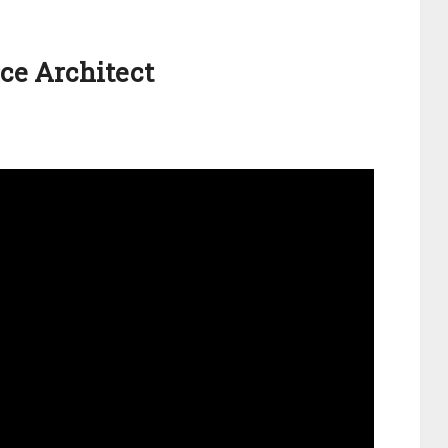
rce Architect