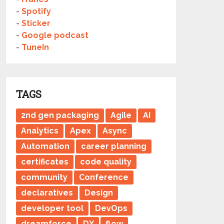
-
Spotify
-
Sticker
-
Google podcast
-
TuneIn
TAGS
2nd gen packaging
Agile
AI
Analytics
Apex
Async
Automation
career planning
certificates
code quality
community
Conference
declaratives
Design
developer tool
DevOps
dreamforce
DX
flow