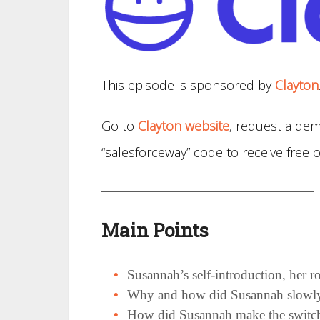
This episode is sponsored by
Clayton
Go to
Clayton website
, request a dem
“salesforceway” code to receive fre
Main Points
Susannah’s self-introduction, her
Why and how did Susannah slowly t
How did Susannah make the switch 