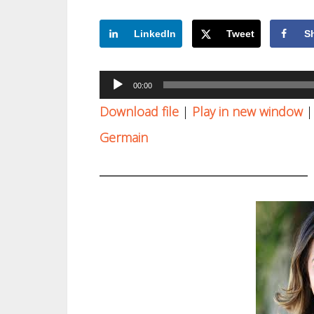
LinkedIn
Tweet
S
Audio
00:00
Player
Download file
|
Play in new window
Germain