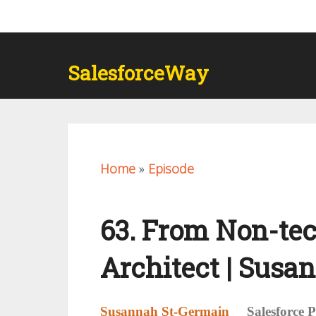
SalesforceWay
Home
»
Episode
63. From Non-tec
Architect | Susa
Susannah St-Germain
Salesforce 