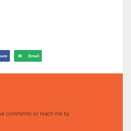
hare
Email
leave comments or reach me by