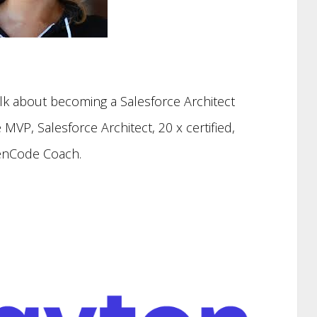
lk about becoming a Salesforce Architect
 MVP, Salesforce Architect, 20 x certified,
nCode Coach.