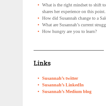
What is the right mindset to shift t
shares her experience on this point.
How did Susannah change to a Sales
What are Susannah’s current strug
How hungry are you to learn?
Links
Susannah’s twitter
Susannah’s LinkedIn
Susannah’s Medium blog