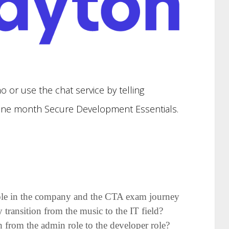
.
o or use the chat service by telling
e one month Secure Development Essentials.
 role in the company and the CTA exam journey
ransition from the music to the IT field?
from the admin role to the developer role?