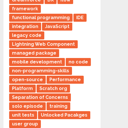
framework
functional programming
IDE
integration
JavaScript
legacy code
Lightning Web Component
managed package
mobile development
no code
non-programming-skills
open-source
Performance
Platform
Scratch org
Separation of Concerns
solo episode
training
unit tests
Unlocked Pacakges
user group