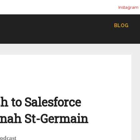
Instagram
BLOG
h to Salesforce
nnah St-Germain
Podcast