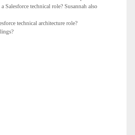
o a Salesforce technical role? Susannah also
force technical architecture role?
glings?