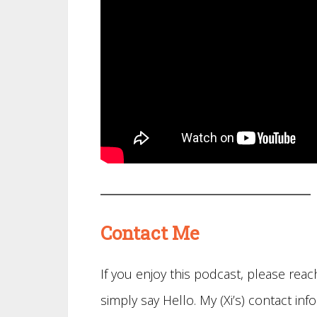
Contact Me
If you enjoy this podcast, please re
simply say Hello. My (Xi’s) contact info