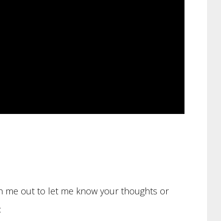
ach me out to let me know your thoughts or
: