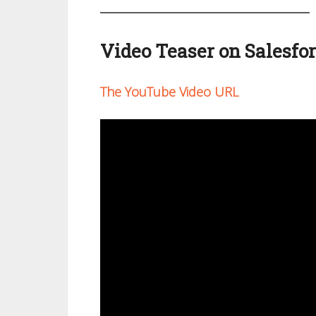
Video Teaser on Salesfo
The YouTube Video URL