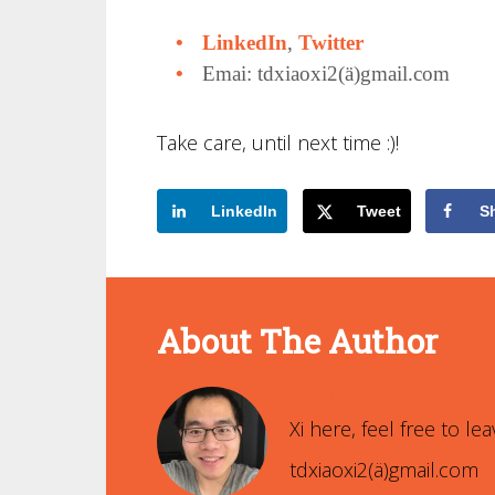
LinkedIn
,
Twitter
Emai: tdxiaoxi2(ä)gmail.com
Take care, until next time :)!
LinkedIn
Tweet
S
About The Author
Xi Xiao
Xi here, feel free to 
tdxiaoxi2(ä)gmail.com