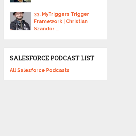
33. MyTriggers Trigger
Framework | Christian
Szandor …
SALESFORCE PODCAST LIST
All Salesforce Podcasts