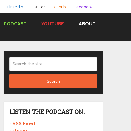
LinkedIn
Twitter
Github
Facebook
PODCAST
YOUTUBE
ABOUT
Search
LISTEN THE PODCAST ON:
-
RSS Feed
-
iTunes