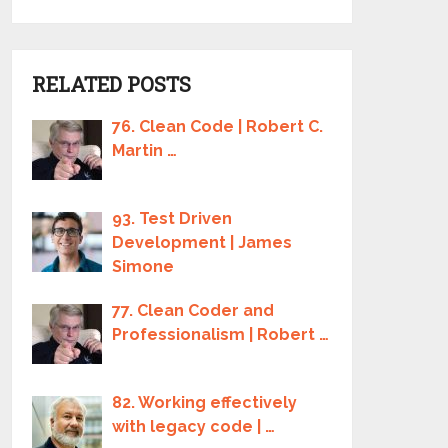
RELATED POSTS
76. Clean Code | Robert C.
Martin …
93. Test Driven
Development | James
Simone
77. Clean Coder and
Professionalism | Robert …
82. Working effectively
with legacy code | …