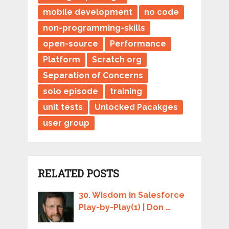
mobile development
no code
non-programming-skills
open-source
Performance
Platform
Scratch org
Separation of Concerns
solo episode
training
unit tests
Unlocked Pacakges
user group
RELATED POSTS
30. Wisdom in Salesforce
Play-by-Play(1) | Don …