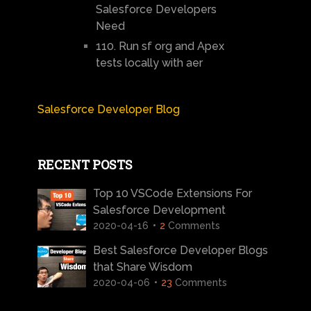
Salesforce Developers
Need
110. Run sf org and Apex
tests locally with aer
Salesforce Developer Blog
RECENT POSTS
Top 10 VSCode Extensions For
Salesforce Development
2020-04-16
2
Comments
Best Salesforce Developer Blogs
that Share Wisdom
2020-04-06
23
Comments