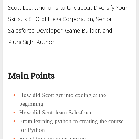
Scott Lee, who joins to talk about Diversify Your
Skills, is CEO of Elega Corporation, Senior
Salesforce Developer, Game Builder, and
PluralSight Author.
Main Points
How did Scott get into coding at the
beginning
How did Scott learn Salesforce
From learning python to creating the course
for Python
Spend time on your passion