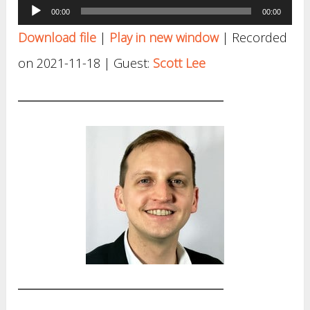
Audio
00:00
00:00
Player
Download file
|
Play in new window
|
Recorded
on 2021-11-18
| Guest:
Scott Lee