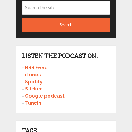
Search
LISTEN THE PODCAST ON:
-
RSS Feed
-
iTunes
-
Spotify
-
Sticker
-
Google podcast
-
TuneIn
TAGS