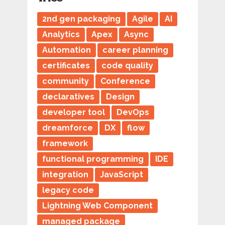
2nd gen packaging
Agile
AI
Analytics
Apex
Async
Automation
career planning
certificates
code quality
community
Conference
declaratives
Design
developer tool
DevOps
dreamforce
DX
flow
framework
functional programming
IDE
integration
JavaScript
legacy code
Lightning Web Component
managed package