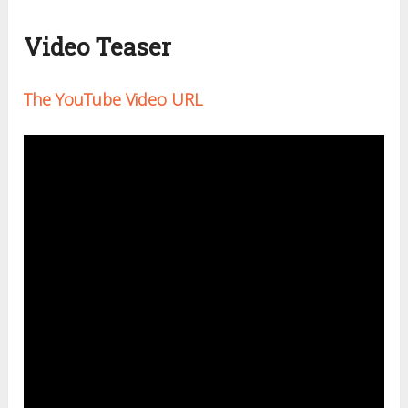
Video Teaser
The YouTube Video URL