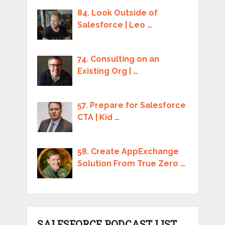
84. Look Outside of
Salesforce | Leo …
74. Consulting on an
Existing Org | …
57. Prepare for Salesforce
CTA | Kid …
58. Create AppExchange
Solution From True Zero …
SALESFORCE PODCAST LIST