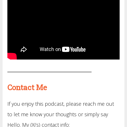
Contact Me
If you enjoy this podcast, please reach me out
to let me know your thoughts or simply say
Hello. My (Xi’s) contact info: