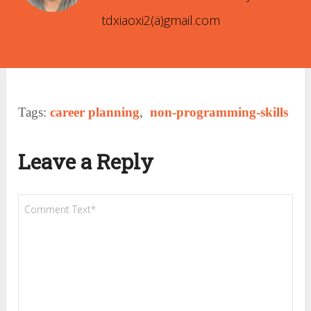
tdxiaoxi2(ä)gmail.com
Tags:
career planning
,
non-programming-skills
Leave a Reply