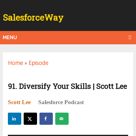
SalesforceWay
MENU
Home
»
Episode
91. Diversify Your Skills | Scott Lee
Scott Lee
Salesforce Podcast