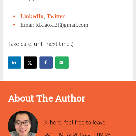
LinkedIn
,
Twitter
Emai: tdxiaoxi2(ä)gmail.com
Take care, until next time :)!
About The Author
Xi Xiao
Xi here, feel free to leave
comments or reach me by