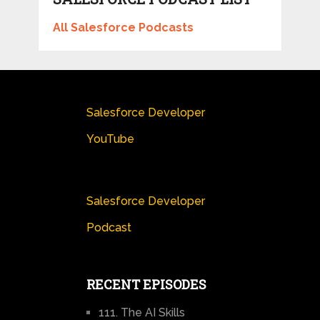
All Salesforce Podcasts
Salesforce Developer
YouTube
Salesforce Developer
Podcast
RECENT EPISODES
111. The AI Skills