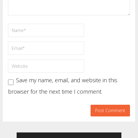
Save my name, email, and website in this
browser for the next time I comment.