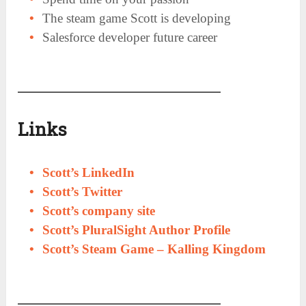
The steam game Scott is developing
Salesforce developer future career
Links
Scott’s LinkedIn
Scott’s Twitter
Scott’s company site
Scott’s PluralSight Author Profile
Scott’s Steam Game – Kalling Kingdom