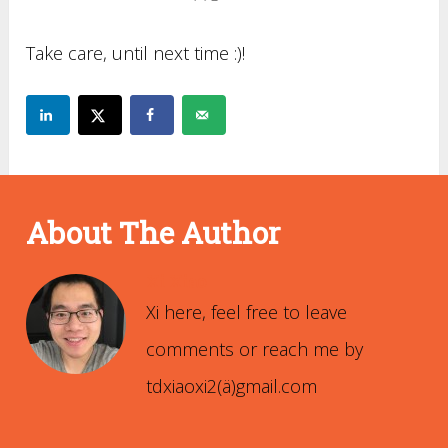
Take care, until next time :)!
About The Author
Xi Xiao
Xi here, feel free to leave
comments or reach me by
tdxiaoxi2(ä)gmail.com