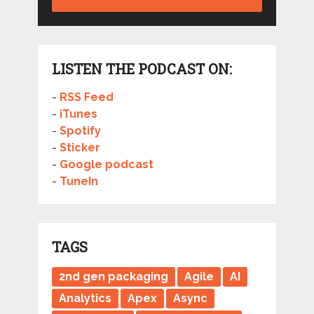
LISTEN THE PODCAST ON:
-
RSS Feed
-
iTunes
-
Spotify
-
Sticker
-
Google podcast
-
TuneIn
TAGS
2nd gen packaging
Agile
AI
Analytics
Apex
Async