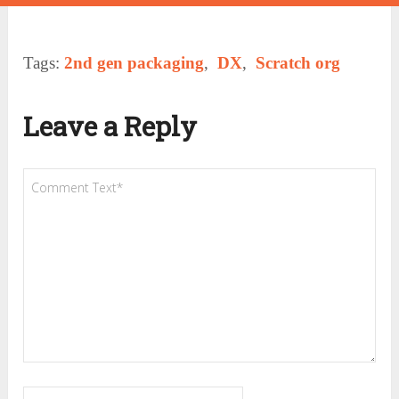
Tags:
2nd gen packaging
,
DX
,
Scratch org
Leave a Reply