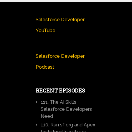
Salesforce Developer
YouTube
Salesforce Developer
Podcast
RECENT EPISODES
111. The AI Skills
Salesforce Developers
Need
110. Run sf org and Apex
tests locally with aer