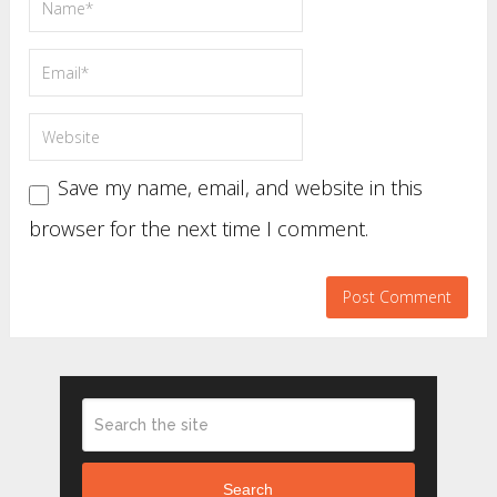
Save my name, email, and website in this
browser for the next time I comment.
Search