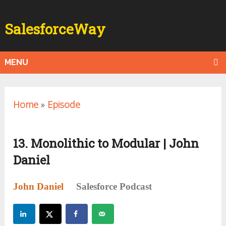
SalesforceWay
MENU
Home
»
Episode
13. Monolithic to Modular | John
Daniel
John Daniel
Salesforce Podcast