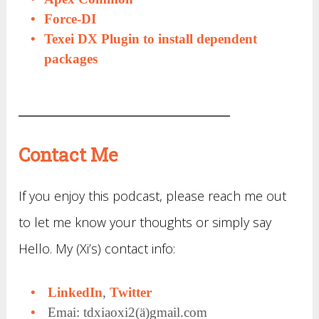
Force-DI
Texei DX Plugin to install dependent
packages
Contact Me
If you enjoy this podcast, please reach me out
to let me know your thoughts or simply say
Hello. My (Xi’s) contact info:
LinkedIn
,
Twitter
Emai: tdxiaoxi2(ä)gmail.com