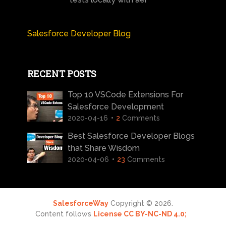
Salesforce Developer Blog
RECENT POSTS
Top 10 VSCode Extensions For
Salesforce Development
2020-04-16
2
Comments
Best Salesforce Developer Blogs
that Share Wisdom
2020-04-06
23
Comments
SalesforceWay
Copyright © 2026.
Content follows
License CC BY-NC-ND 4.0;