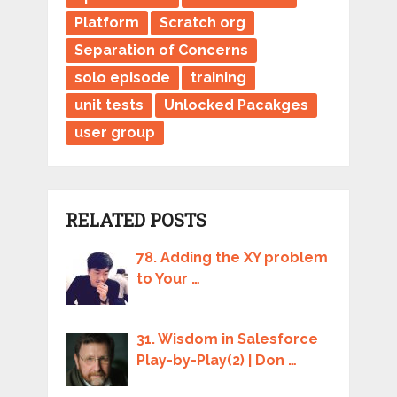
Platform
Scratch org
Separation of Concerns
solo episode
training
unit tests
Unlocked Pacakges
user group
RELATED POSTS
78. Adding the XY problem
to Your …
31. Wisdom in Salesforce
Play-by-Play(2) | Don …