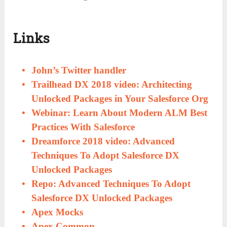
Links
John’s Twitter handler
Trailhead DX 2018 video: Architecting
Unlocked Packages in Your Salesforce Org
Webinar: Learn About Modern ALM Best
Practices With Salesforce
Dreamforce 2018 video: Advanced
Techniques To Adopt Salesforce DX
Unlocked Packages
Repo: Advanced Techniques To Adopt
Salesforce DX Unlocked Packages
Apex Mocks
Apex Common