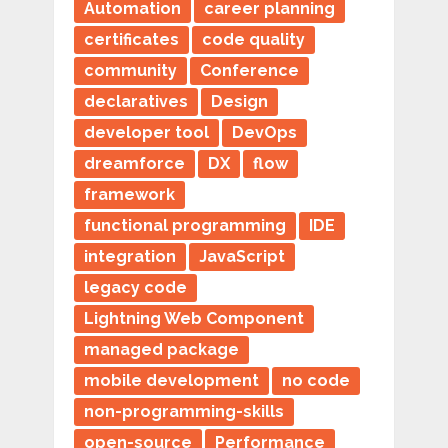
Automation
career planning
certificates
code quality
community
Conference
declaratives
Design
developer tool
DevOps
dreamforce
DX
flow
framework
functional programming
IDE
integration
JavaScript
legacy code
Lightning Web Component
managed package
mobile development
no code
non-programming-skills
open-source
Performance