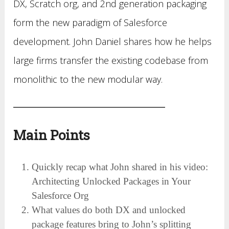
DX, Scratch org, and 2nd generation packaging
form the new paradigm of Salesforce
development. John Daniel shares how he helps
large firms transfer the existing codebase from
monolithic to the new modular way.
Main Points
Quickly recap what John shared in his video:
Architecting Unlocked Packages in Your
Salesforce Org
What values do both DX and unlocked
package features bring to John’s splitting