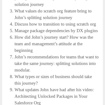
solution journey
What values do scratch org feature bring to
John’s splitting solution journey
Discuss how to transition to using scratch org
Manage package dependencies by DX plugins
How did John’s journey start? How was the
team and management’s attitude at the
beginning
John’s recommendations for teams that want to
take the same journey: splitting solutions into
modular.
What types or sizes of business should take
this journey?
What updates John have had after his video:
Architecting Unlocked Packages in Your
Salesforce Org