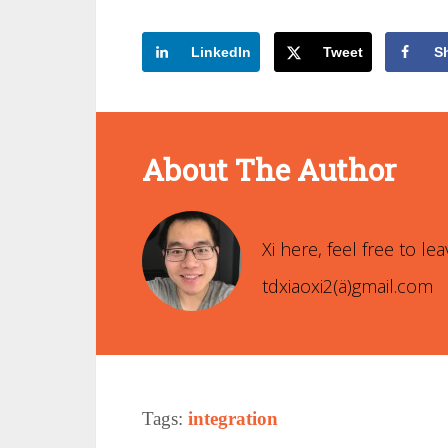
LinkedIn
Tweet
S
About The Author
Xi Xiao
Xi here, feel free to 
tdxiaoxi2(ä)gmail.com
Tags:
integration