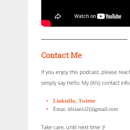
Contact Me
If you enjoy this podcast, please re
simply say Hello. My (Xi’s) contact info
LinkedIn
,
Twitter
Emai: tdxiaoxi2(ä)gmail.com
Take care, until next time :)!