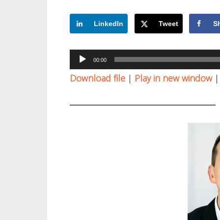
LinkedIn
Tweet
S
Audio
00:00
Player
Download file
|
Play in new window