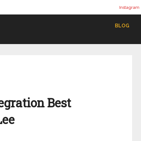
Instagram
BLOG
tegration Best
Lee