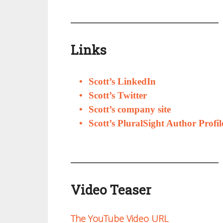
Links
Scott’s LinkedIn
Scott’s Twitter
Scott’s company site
Scott’s PluralSight Author Profil
Video Teaser
The YouTube Video URL