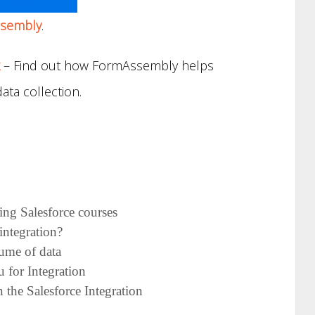
sembly
.
– Find out how FormAssembly helps
ata collection.
cing Salesforce courses
integration?
lume of data
 for Integration
 the Salesforce Integration