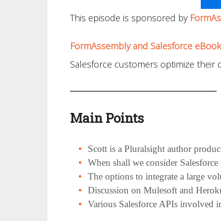
This episode is sponsored by
FormAs
FormAssembly and Salesforce eBook
Salesforce customers optimize their d
Main Points
Scott is a Pluralsight author produ
When shall we consider Salesforce 
The options to integrate a large vo
Discussion on Mulesoft and Heroku
Various Salesforce APIs involved in