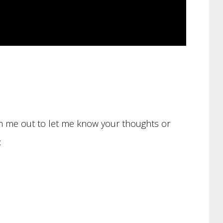
ach me out to let me know your thoughts or
: