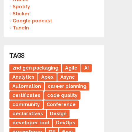
-
Spotify
-
Sticker
-
Google podcast
-
TuneIn
TAGS
2nd gen packaging
Agile
AI
Analytics
Apex
Async
Automation
career planning
certificates
code quality
community
Conference
declaratives
Design
developer tool
DevOps
dreamforce
DX
flow