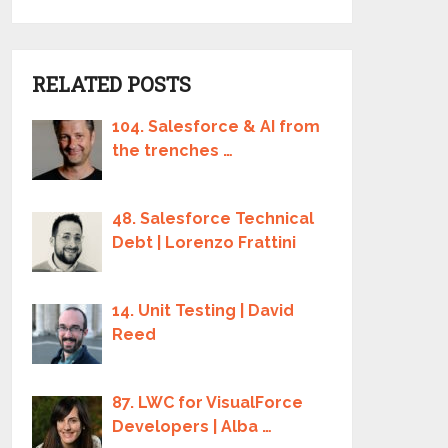
RELATED POSTS
104. Salesforce & AI from
the trenches …
48. Salesforce Technical
Debt | Lorenzo Frattini
14. Unit Testing | David
Reed
87. LWC for VisualForce
Developers | Alba …