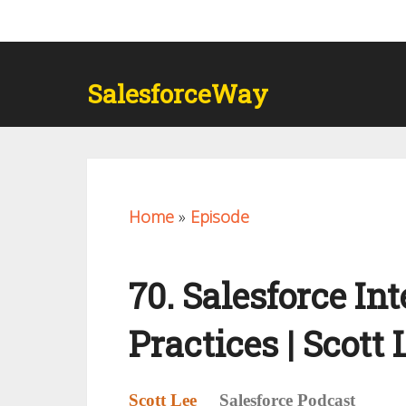
SalesforceWay
Home
»
Episode
70. Salesforce In
Practices | Scott 
Scott Lee
Salesforce Podcast