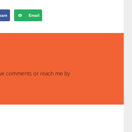
hare
Email
leave comments or reach me by