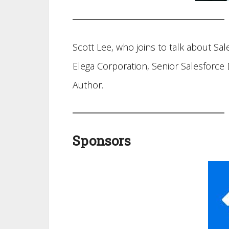
Scott Lee, who joins to talk about Sal
Elega Corporation, Senior Salesforce
Author.
Sponsors