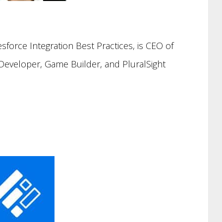
esforce Integration Best Practices, is CEO of
 Developer, Game Builder, and PluralSight