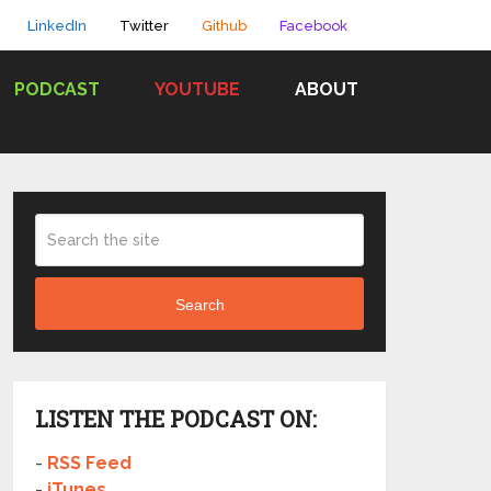
LinkedIn
Twitter
Github
Facebook
PODCAST
YOUTUBE
ABOUT
Search
LISTEN THE PODCAST ON:
-
RSS Feed
-
iTunes