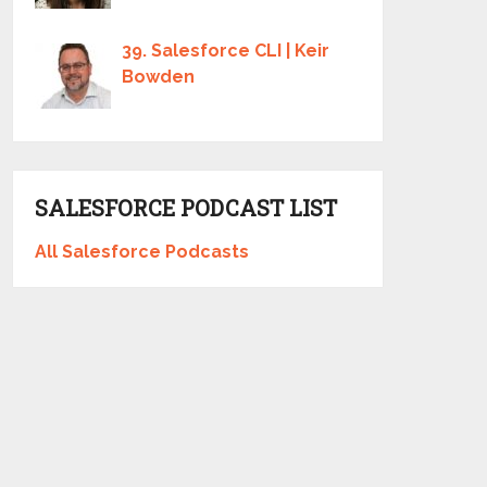
39. Salesforce CLI | Keir
Bowden
SALESFORCE PODCAST LIST
All Salesforce Podcasts