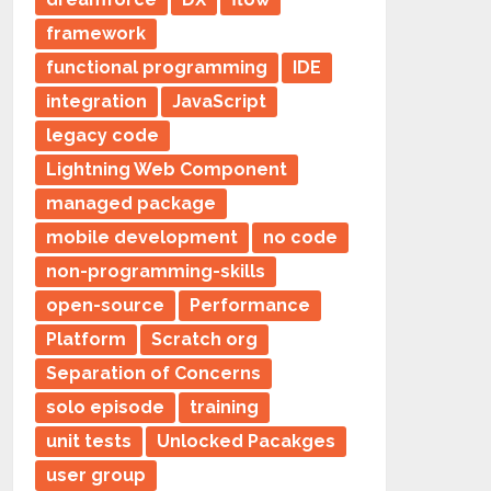
framework
functional programming
IDE
integration
JavaScript
legacy code
Lightning Web Component
managed package
mobile development
no code
non-programming-skills
open-source
Performance
Platform
Scratch org
Separation of Concerns
solo episode
training
unit tests
Unlocked Pacakges
user group