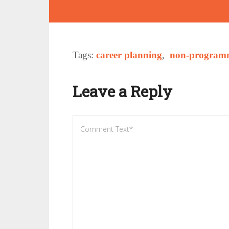
Tags:
career planning
,
non-programm
Leave a Reply