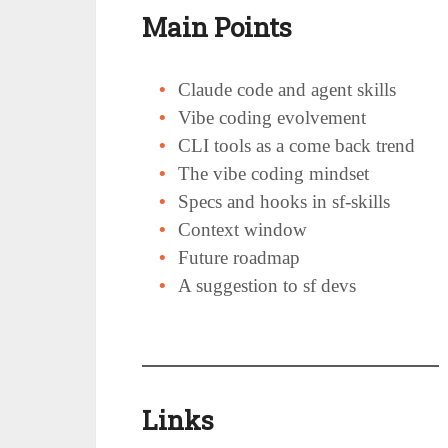
Main Points
Claude code and agent skills
Vibe coding evolvement
CLI tools as a come back trend
The vibe coding mindset
Specs and hooks in sf-skills
Context window
Future roadmap
A suggestion to sf devs
Links