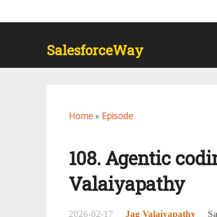
SalesforceWay
Home
»
Episode
108. Agentic codin
Valaiyapathy
2026-02-17
Jag Valaiyapathy
Sa