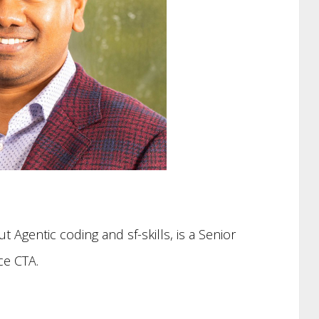
ut Agentic coding and sf-skills, is a Senior
ce CTA.