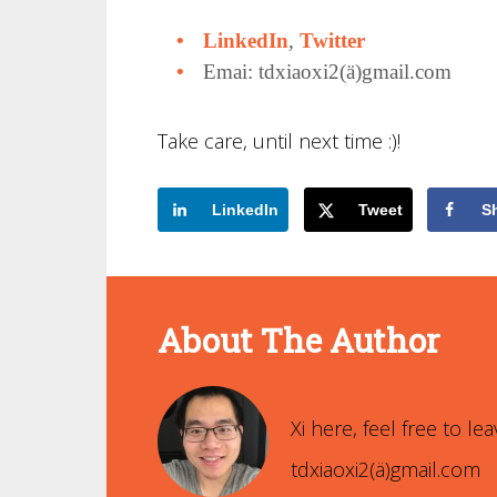
LinkedIn
,
Twitter
Emai: tdxiaoxi2(ä)gmail.com
Take care, until next time :)!
LinkedIn
Tweet
S
About The Author
Xi Xiao
Xi here, feel free to 
tdxiaoxi2(ä)gmail.com