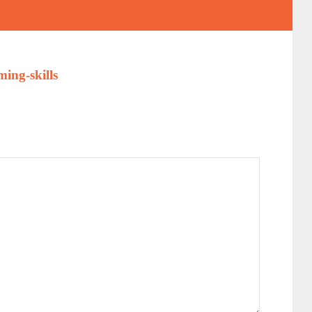
ing-skills