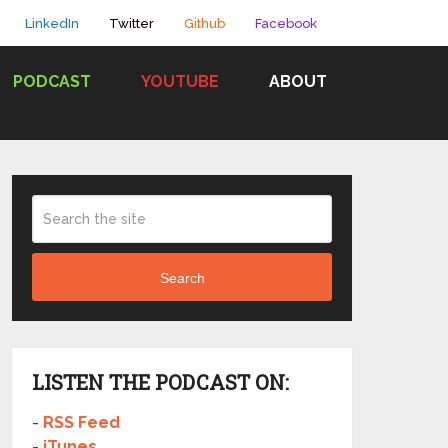
LinkedIn
Twitter
Github
Facebook
PODCAST
YOUTUBE
ABOUT
Search
LISTEN THE PODCAST ON:
-
RSS Feed
-
iTunes