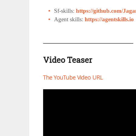
Sf-skills:
https://github.com/Jagan
Agent skills:
https://agentskills.io
Video Teaser
The YouTube Video URL