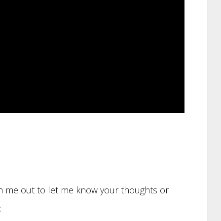
ach me out to let me know your thoughts or
: