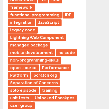
framework
functional programming
IDE
integration
JavaScript
legacy code
Lightning Web Component
managed package
mobile development
no code
non-programming-skills
open-source
Performance
Platform
Scratch org
Separation of Concerns
solo episode
training
unit tests
Unlocked Pacakges
user group