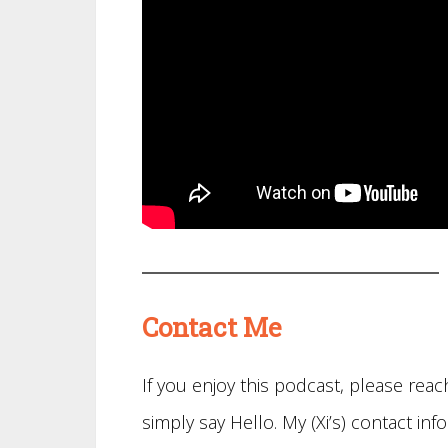
Contact Me
If you enjoy this podcast, please re
simply say Hello. My (Xi’s) contact info