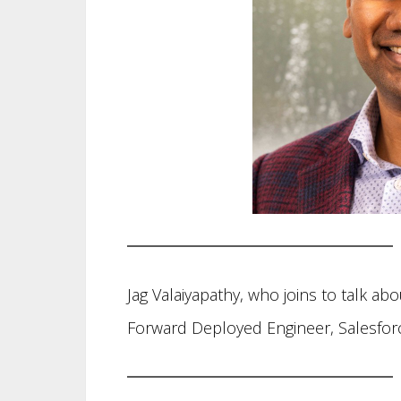
Jag Valaiyapathy, who joins to talk abo
Forward Deployed Engineer, Salesfor