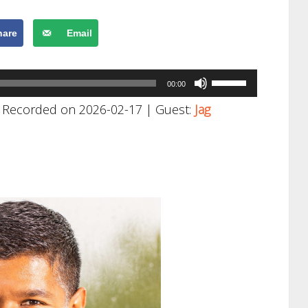
hare
Email
Use
00:00
Up/Down
|
Recorded on 2026-02-17
| Guest:
Jag
Arrow
keys
to
increase
or
decrease
volume.