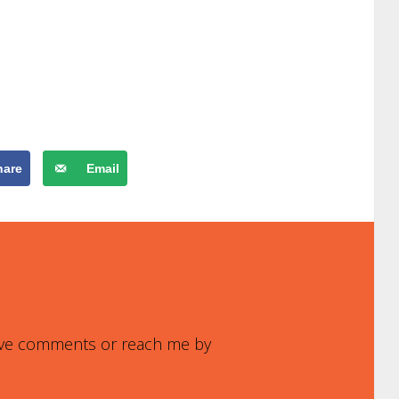
hare
Email
leave comments or reach me by