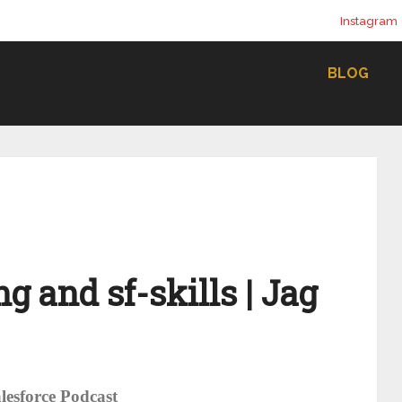
Instagram
BLOG
g and sf-skills | Jag
lesforce Podcast