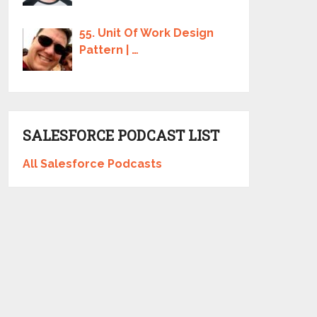
55. Unit Of Work Design
Pattern | …
SALESFORCE PODCAST LIST
All Salesforce Podcasts