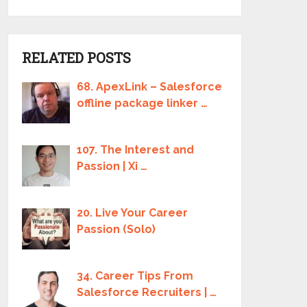
RELATED POSTS
68. ApexLink – Salesforce
offline package linker …
107. The Interest and
Passion | Xi …
20. Live Your Career
Passion (Solo)
34. Career Tips From
Salesforce Recruiters | …