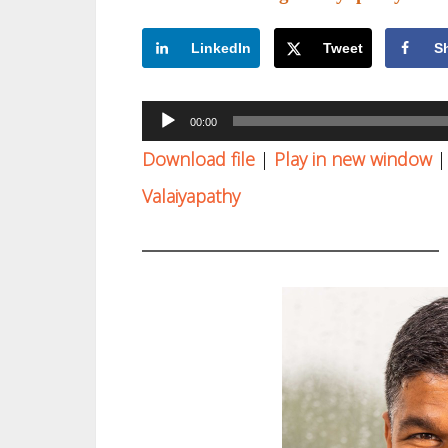
LinkedIn
Tweet
S
Audio
00:00
Player
Download file
|
Play in new window
Valaiyapathy