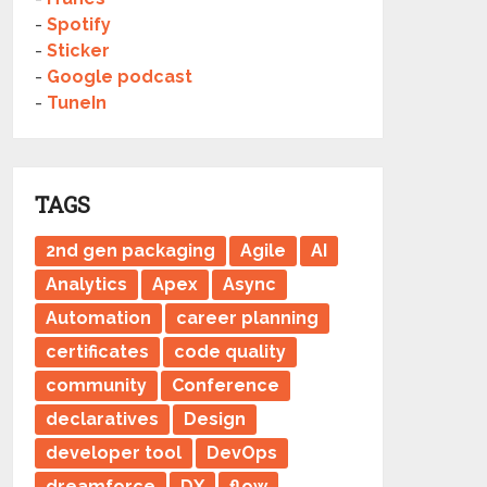
-
Spotify
-
Sticker
-
Google podcast
-
TuneIn
TAGS
2nd gen packaging
Agile
AI
Analytics
Apex
Async
Automation
career planning
certificates
code quality
community
Conference
declaratives
Design
developer tool
DevOps
dreamforce
DX
flow