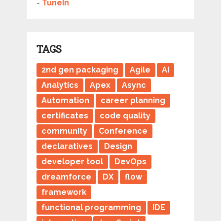
-
TuneIn
TAGS
2nd gen packaging
Agile
AI
Analytics
Apex
Async
Automation
career planning
certificates
code quality
community
Conference
declaratives
Design
developer tool
DevOps
dreamforce
DX
flow
framework
functional programming
IDE