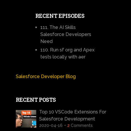
RECENT EPISODES
111. The AI Skills
Salesforce Developers
Need
110. Run sf org and Apex
tests locally with aer
Salesforce Developer Blog
RECENT POSTS
Top 10 VSCode Extensions For
Salesforce Development
2020-04-16
2
Comments