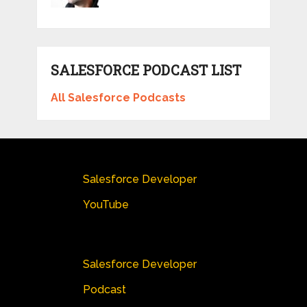
SALESFORCE PODCAST LIST
All Salesforce Podcasts
Salesforce Developer
YouTube
Salesforce Developer
Podcast