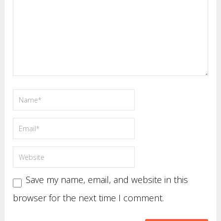
Save my name, email, and website in this
browser for the next time I comment.