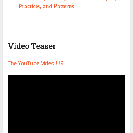
Practices, and Patterns
Video Teaser
The YouTube Video URL