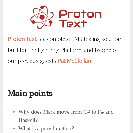
Proton Text
is a complete SMS texting solution
built for the Lightning Platform, and by one of
our previous guests
Pat McClellan
.
Main points
Why does Mark move from C# to F# and
Haskell?
What is a pure function?