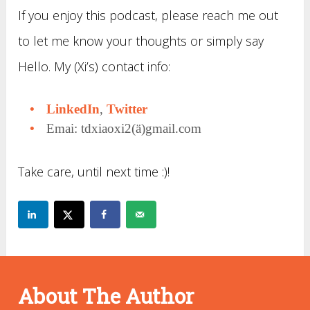
If you enjoy this podcast, please reach me out
to let me know your thoughts or simply say
Hello. My (Xi’s) contact info:
LinkedIn
,
Twitter
Emai: tdxiaoxi2(ä)gmail.com
Take care, until next time :)!
About The Author