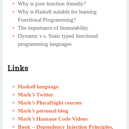
Why is pure function friendly?
Why is Haskell suitable for learning
Functional Programming?
The importance of Immutability
Dynamic v.s. Static typed functional
programming languages
Links
Haskell
language
Mark’s Twitter
Mark’s PluralSight courses
Mark’s personal blog
Mark’s Humane Code Videos
Book – Dependency Injection Principles,