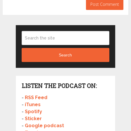
Search
LISTEN THE PODCAST ON:
-
RSS Feed
-
iTunes
-
Spotify
-
Sticker
-
Google podcast