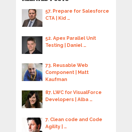
57. Prepare for Salesforce
CTA | Kid …
52. Apex Parallel Unit
Testing | Daniel …
73. Reusable Web
Component | Matt
Kaufman
87. LWC for VisualForce
Developers | Alba …
7. Clean code and Code
Agility | …