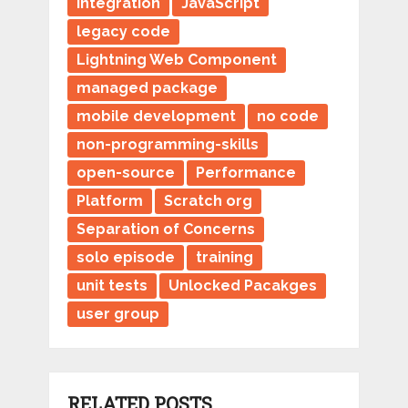
integration
JavaScript
legacy code
Lightning Web Component
managed package
mobile development
no code
non-programming-skills
open-source
Performance
Platform
Scratch org
Separation of Concerns
solo episode
training
unit tests
Unlocked Pacakges
user group
RELATED POSTS