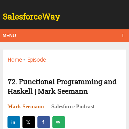
SalesforceWay
MENU
Home
»
Episode
72. Functional Programming and
Haskell | Mark Seemann
Mark Seemann
Salesforce Podcast