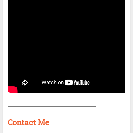
Contact Me