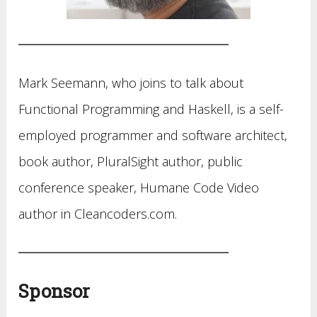
Mark Seemann, who joins to talk about
Functional Programming and Haskell, is a self-
employed programmer and software architect,
book author, PluralSight author, public
conference speaker, Humane Code Video
author in Cleancoders.com.
Sponsor