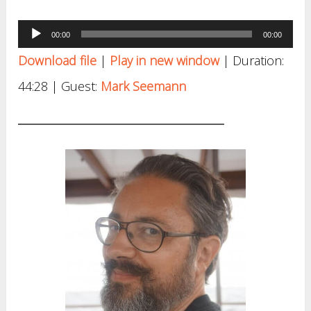
Audio
00:00
00:00
Player
Download file
|
Play in new window
|
Duration:
44:28
| Guest:
Mark Seemann