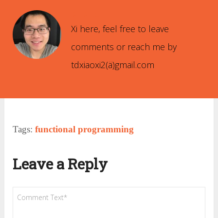
Xi Xiao
Xi here, feel free to leave
comments or reach me by
tdxiaoxi2(ä)gmail.com
Tags:
functional programming
Leave a Reply