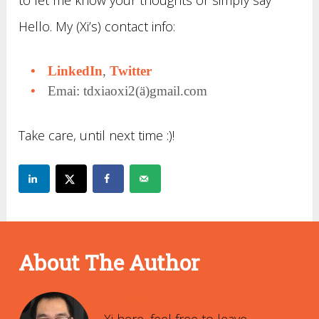
to let me know your thoughts or simply say
Hello. My (Xi’s) contact info:
LinkedIn
,
Twitter
Emai: tdxiaoxi2(ä)gmail.com
Take care, until next time :)!
About The Author
Xi Xiao