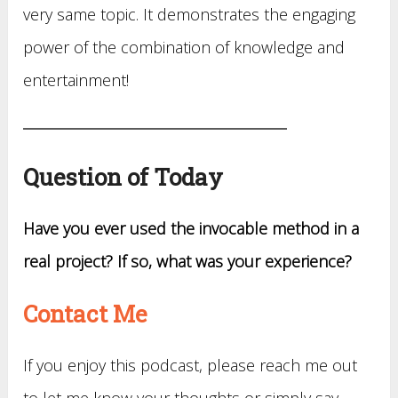
very same topic. It demonstrates the engaging
power of the combination of knowledge and
entertainment!
Question of Today
Have you ever used the invocable method in a
real project? If so, what was your experience?
Contact Me
If you enjoy this podcast, please reach me out