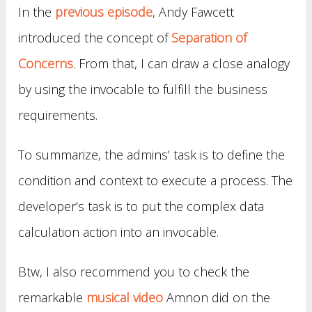
In the
previous episode
, Andy Fawcett
introduced the concept of
Separation of
Concerns
. From that, I can draw a close analogy
by using the invocable to fulfill the business
requirements.
To summarize, the admins’ task is to define the
condition and context to execute a process. The
developer’s task is to put the complex data
calculation action into an invocable.
Btw, I also recommend you to check the
remarkable
musical video
Amnon did on the