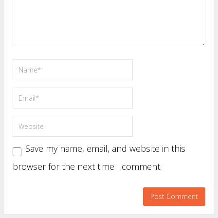
Save my name, email, and website in this
browser for the next time I comment.