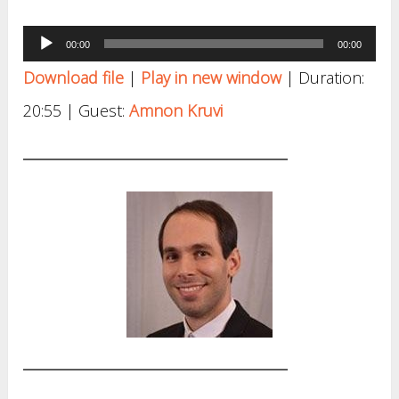
Audio
00:00
00:00
Player
Download file
|
Play in new window
|
Duration:
20:55
| Guest:
Amnon Kruvi