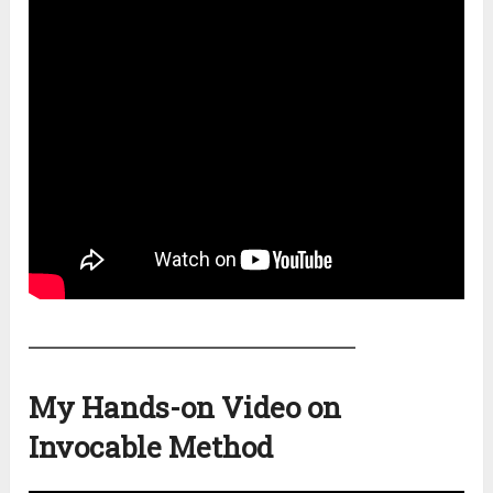
My Hands-on Video on
Invocable Method