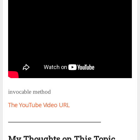
invocable method
The YouTube Video URL
My Thoughts on This Topic