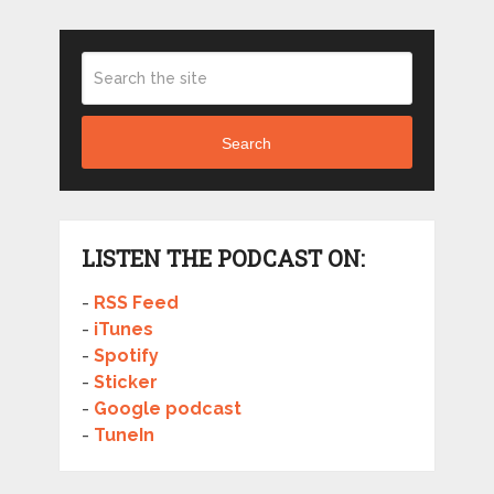
Search
LISTEN THE PODCAST ON:
-
RSS Feed
-
iTunes
-
Spotify
-
Sticker
-
Google podcast
-
TuneIn