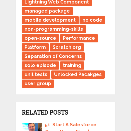
Lightning Web Component
managed package
mobile development
no code
non-programming-skills
open-source
Performance
Platform
Scratch org
Separation of Concerns
solo episode
training
unit tests
Unlocked Pacakges
user group
RELATED POSTS
51. Start A Salesforce