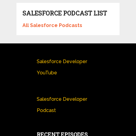
SALESFORCE PODCAST LIST
All Salesforce Podcasts
Salesforce Developer
YouTube
Salesforce Developer
Podcast
RECENT EPISODES