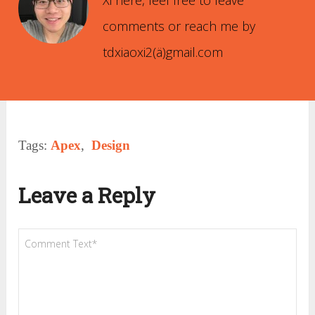
Xi here, feel free to leave
comments or reach me by
tdxiaoxi2(ä)gmail.com
Tags:
Apex
,
Design
Leave a Reply