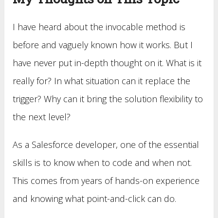
I have heard about the invocable method is
before and vaguely known how it works. But I
have never put in-depth thought on it. What is it
really for? In what situation can it replace the
trigger? Why can it bring the solution flexibility to
the next level?
As a Salesforce developer, one of the essential
skills is to know when to code and when not.
This comes from years of hands-on experience
and knowing what point-and-click can do.