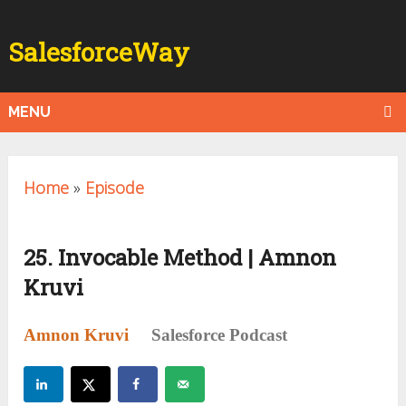
SalesforceWay
MENU
Home
»
Episode
25. Invocable Method | Amnon
Kruvi
Amnon Kruvi
Salesforce Podcast