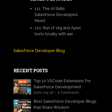
111. The AI Skills
Salesforce Developers
Need
110. Run sf org and Apex
tests locally with aer
Salesforce Developer Blog
RECENT POSTS
Top 10 VSCode Extensions For
Salesforce Development
2020-04-16
2
Comments
Best Salesforce Developer Blogs
that Share Wisdom