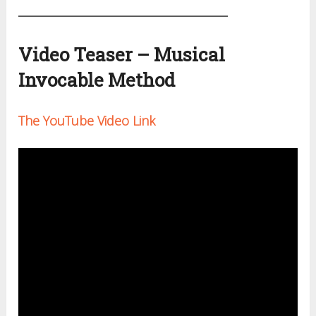
Video Teaser – Musical
Invocable Method
The YouTube Video Link