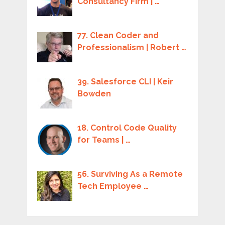
Consultancy Firm | …
77. Clean Coder and
Professionalism | Robert …
39. Salesforce CLI | Keir
Bowden
18. Control Code Quality
for Teams | …
56. Surviving As a Remote
Tech Employee …