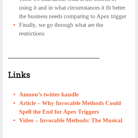
using it and in what circumstances it fit better
the business needs comparing to Apex trigger
Finally, we go through what are the
restrictions
Links
Amnon’s twitter handle
Article –
Why Invocable Methods Could
Spell the End for Apex Triggers
Video – Invocable Methods: The Musical