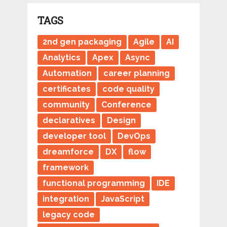
TAGS
2nd gen packaging
Agile
AI
Analytics
Apex
Async
Automation
career planning
certificates
code quality
community
Conference
declaratives
Design
developer tool
DevOps
dreamforce
DX
flow
framework
functional programming
IDE
integration
JavaScript
legacy code