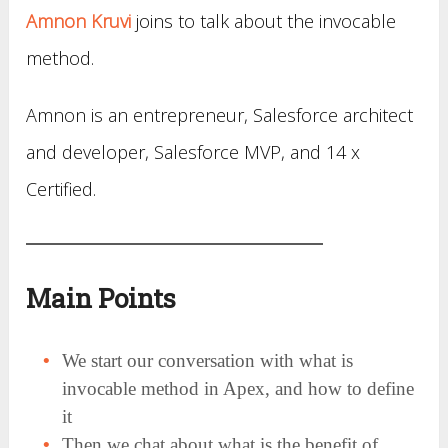
Amnon Kruvi
joins to talk about the invocable
method.
Amnon is an entrepreneur, Salesforce architect
and developer, Salesforce MVP, and 14 x
Certified.
Main Points
We start our conversation with what is
invocable method in Apex, and how to define
it
Then we chat about what is the benefit of