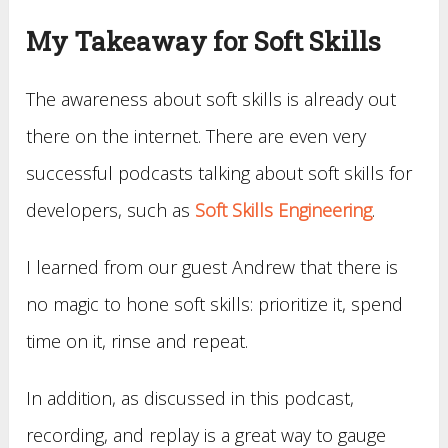
My Takeaway for Soft Skills
The awareness about soft skills is already out
there on the internet. There are even very
successful podcasts talking about soft skills for
developers, such as
Soft Skills Engineering
.
I learned from our guest Andrew that there is
no magic to hone soft skills: prioritize it, spend
time on it, rinse and repeat.
In addition, as discussed in this podcast,
recording, and replay is a great way to gauge