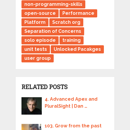
non-programming-skills
open-source
Performance
Platform
Scratch org
Separation of Concerns
solo episode
training
unit tests
Unlocked Pacakges
user group
RELATED POSTS
4. Advanced Apex and
PluralSight | Dan …
103. Grow from the past