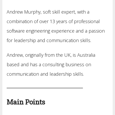
Andrew Murphy, soft skill expert, with a
combination of over 13 years of professional
software engineering experience and a passion
for leadership and communication skills.
Andrew, originally from the UK, is Australia
based and has a consulting business on
communication and leadership skills.
Main Points