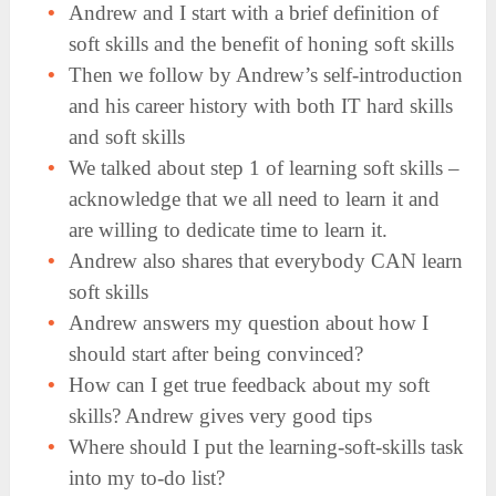
Andrew and I start with a brief definition of
soft skills and the benefit of honing soft skills
Then we follow by Andrew’s self-introduction
and his career history with both IT hard skills
and soft skills
We talked about step 1 of learning soft skills –
acknowledge that we all need to learn it and
are willing to dedicate time to learn it.
Andrew also shares that everybody CAN learn
soft skills
Andrew answers my question about how I
should start after being convinced?
How can I get true feedback about my soft
skills? Andrew gives very good tips
Where should I put the learning-soft-skills task
into my to-do list?