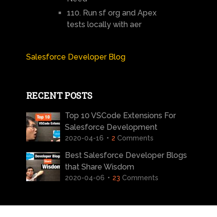
110. Run sf org and Apex
tests locally with aer
Salesforce Developer Blog
RECENT POSTS
Top 10 VSCode Extensions For
Salesforce Development
2020-04-16
2
Comments
Best Salesforce Developer Blogs
that Share Wisdom
2020-04-06
23
Comments