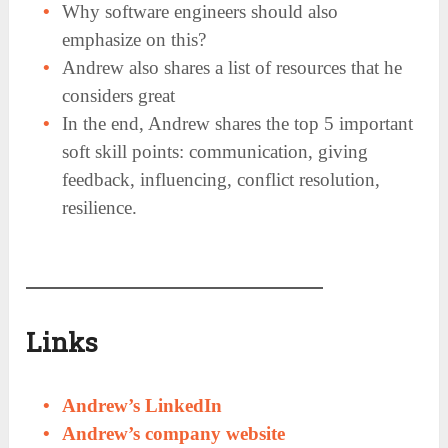
Why software engineers should also
emphasize on this?
Andrew also shares a list of resources that he
considers great
In the end, Andrew shares the top 5 important
soft skill points: communication, giving
feedback, influencing, conflict resolution,
resilience.
Links
Andrew’s LinkedIn
Andrew’s company website