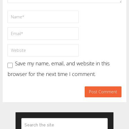
Save my name, email, and website in this
browser for the next time I comment.