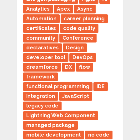
Analytics
Apex
Async
Automation
career planning
certificates
code quality
community
Conference
declaratives
Design
developer tool
DevOps
dreamforce
DX
flow
framework
functional programming
IDE
integration
JavaScript
legacy code
Lightning Web Component
managed package
mobile development
no code