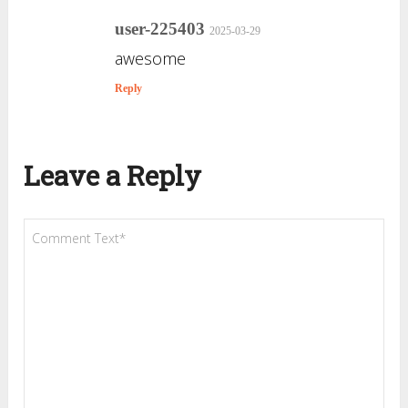
user-225403
2025-03-29
awesome
Reply
Leave a Reply