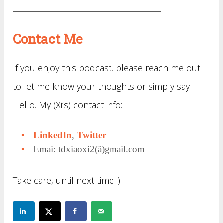
Contact Me
If you enjoy this podcast, please reach me out
to let me know your thoughts or simply say
Hello. My (Xi’s) contact info:
LinkedIn
,
Twitter
Emai: tdxiaoxi2(ä)gmail.com
Take care, until next time :)!