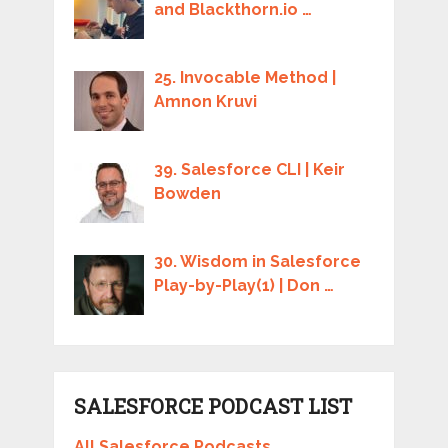
and Blackthorn.io …
25. Invocable Method |
Amnon Kruvi
39. Salesforce CLI | Keir
Bowden
30. Wisdom in Salesforce
Play-by-Play(1) | Don …
SALESFORCE PODCAST LIST
All Salesforce Podcasts