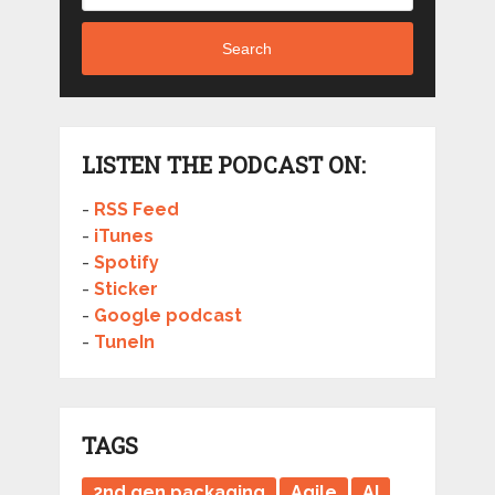
Search
LISTEN THE PODCAST ON:
-
RSS Feed
-
iTunes
-
Spotify
-
Sticker
-
Google podcast
-
TuneIn
TAGS
2nd gen packaging
Agile
AI