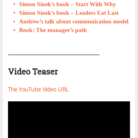
Simon Sinek’s book – Start With Why
Simon Sinek’s book – Leaders Eat Last
Andrew’s talk about communication model
Book: The manager’s path
Video Teaser
The YouTube Video URL