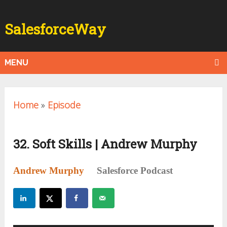
SalesforceWay
MENU
Home
»
Episode
32. Soft Skills | Andrew Murphy
Andrew Murphy
Salesforce Podcast