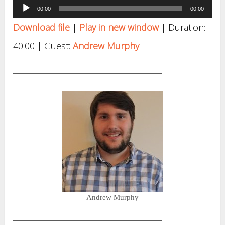
Audio
00:00
00:00
Player
Download file
|
Play in new window
|
Duration:
40:00
| Guest:
Andrew Murphy
Andrew Murphy