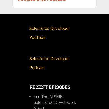
Salesforce Developer
YouTube
Salesforce Developer
Podcast
RECENT EPISODES
111. The AI Skills
Salesforce Developers
Need