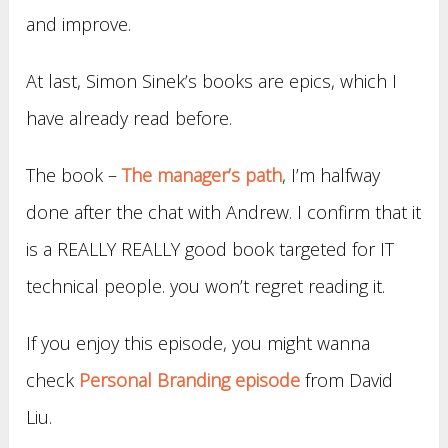
and improve.
At last, Simon Sinek’s books are epics, which I
have already read before.
The book –
The manager’s
path
, I’m halfway
done after the chat with Andrew. I confirm that it
is a REALLY REALLY good book targeted for IT
technical people. you won’t regret reading it.
If you enjoy this episode, you might wanna
check
Personal Branding episode
from David
Liu.