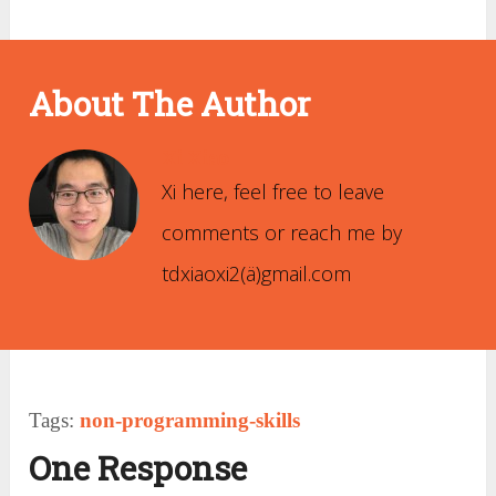
About The Author
Xi Xiao
Xi here, feel free to leave
comments or reach me by
tdxiaoxi2(ä)gmail.com
Tags:
non-programming-skills
One Response