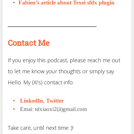
Fabien’s article about Texei sfdx plugin
Contact Me
If you enjoy this podcast, please reach me out
to let me know your thoughts or simply say
Hello. My (Xi’s) contact info:
LinkedIn
,
Twitter
Emai: tdxiaoxi2(ä)gmail.com
Take care, until next time :)!