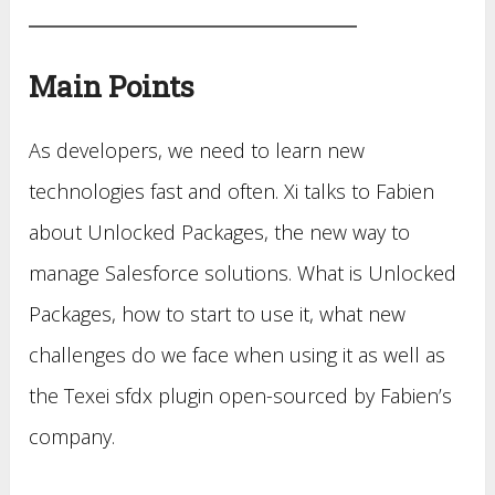
Main Points
As developers, we need to learn new
technologies fast and often. Xi talks to Fabien
about Unlocked Packages, the new way to
manage Salesforce solutions. What is Unlocked
Packages, how to start to use it, what new
challenges do we face when using it as well as
the Texei sfdx plugin open-sourced by Fabien’s
company.