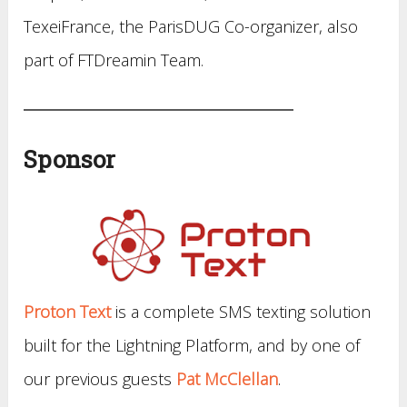
TexeiFrance, the ParisDUG Co-organizer, also
part of FTDreamin Team.
Sponsor
Proton Text
is a complete SMS texting solution
built for the Lightning Platform, and by one of
our previous guests
Pat McClellan
.