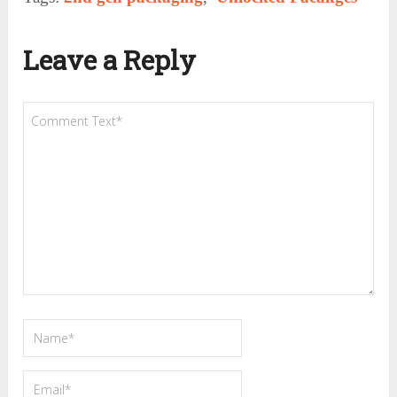
Leave a Reply