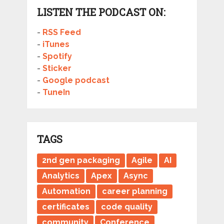
LISTEN THE PODCAST ON:
-
RSS Feed
-
iTunes
-
Spotify
-
Sticker
-
Google podcast
-
TuneIn
TAGS
2nd gen packaging
Agile
AI
Analytics
Apex
Async
Automation
career planning
certificates
code quality
community
Conference