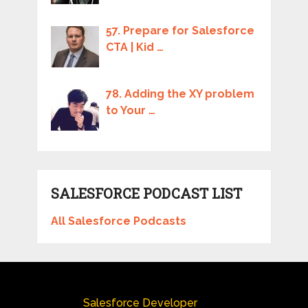
57. Prepare for Salesforce
CTA | Kid …
78. Adding the XY problem
to Your …
SALESFORCE PODCAST LIST
All Salesforce Podcasts
Salesforce Developer