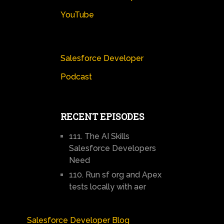
YouTube
Salesforce Developer
Podcast
RECENT EPISODES
111. The AI Skills
Salesforce Developers
Need
110. Run sf org and Apex
tests locally with aer
Salesforce Developer Blog