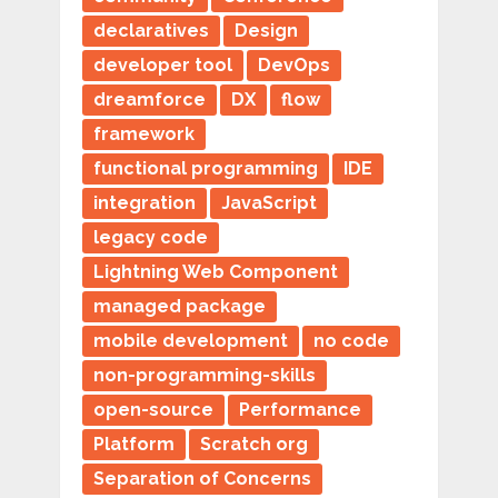
declaratives
Design
developer tool
DevOps
dreamforce
DX
flow
framework
functional programming
IDE
integration
JavaScript
legacy code
Lightning Web Component
managed package
mobile development
no code
non-programming-skills
open-source
Performance
Platform
Scratch org
Separation of Concerns