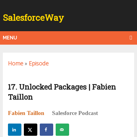
SalesforceWay
MENU
Home
»
Episode
17. Unlocked Packages | Fabien
Taillon
Fabien Taillon
Salesforce Podcast