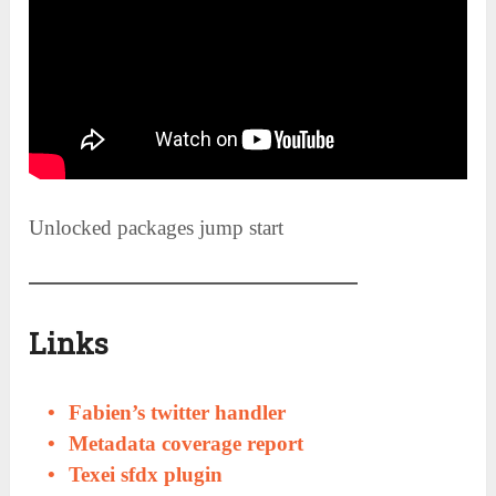
Unlocked packages jump start
Links
Fabien’s twitter handler
Metadata coverage report
Texei sfdx plugin