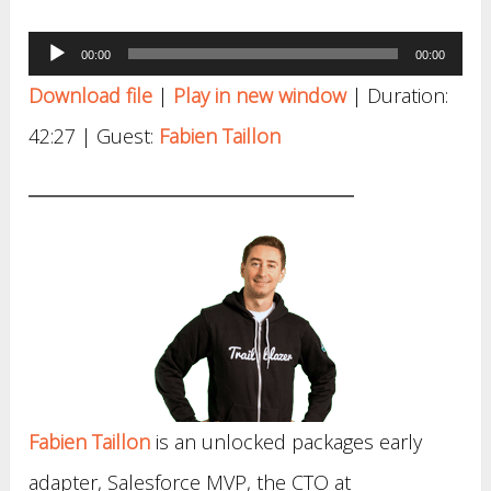
Audio
00:00
00:00
Player
Download file
|
Play in new window
|
Duration:
42:27
| Guest:
Fabien Taillon
Fabien Taillon
is an unlocked packages early
adapter, Salesforce MVP, the CTO at