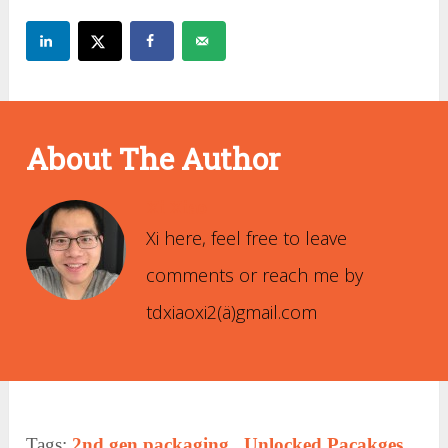
About The Author
Xi Xiao
Xi here, feel free to leave
comments or reach me by
tdxiaoxi2(ä)gmail.com
Tags:
2nd gen packaging
,
Unlocked Pacakges