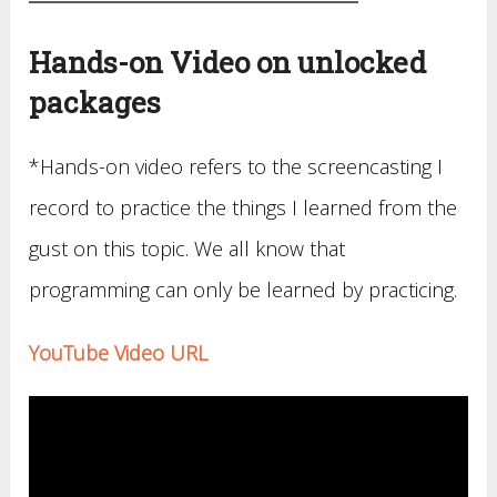
Hands-on Video on unlocked
packages
*Hands-on video refers to the screencasting I
record to practice the things I learned from the
gust on this topic. We all know that
programming can only be learned by practicing.
YouTube Video URL