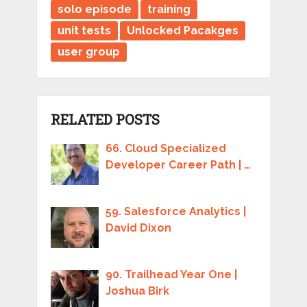
solo episode
training
unit tests
Unlocked Pacakges
user group
RELATED POSTS
66. Cloud Specialized
Developer Career Path | …
59. Salesforce Analytics |
David Dixon
90. Trailhead Year One |
Joshua Birk