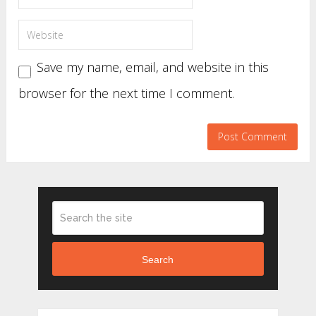
Save my name, email, and website in this
browser for the next time I comment.
Search