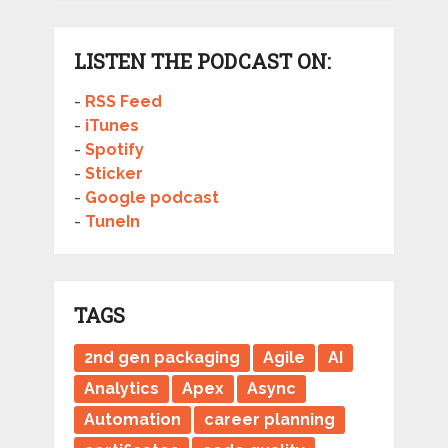
LISTEN THE PODCAST ON:
-
RSS Feed
-
iTunes
-
Spotify
-
Sticker
-
Google podcast
-
TuneIn
TAGS
2nd gen packaging
Agile
AI
Analytics
Apex
Async
Automation
career planning