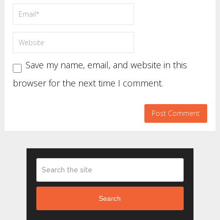
Save my name, email, and website in this
browser for the next time I comment.
Search