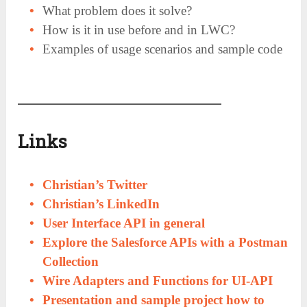
What problem does it solve?
How is it in use before and in LWC?
Examples of usage scenarios and sample code
Links
Christian’s Twitter
Christian’s LinkedIn
User Interface API in general
Explore the Salesforce APIs with a Postman
Collection
Wire Adapters and Functions for UI-API
Presentation and sample project how to