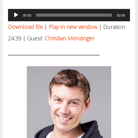
Audio
00:00
00:00
Player
Download file
|
Play in new window
|
Duration:
24:39
| Guest:
Christian Menzinger