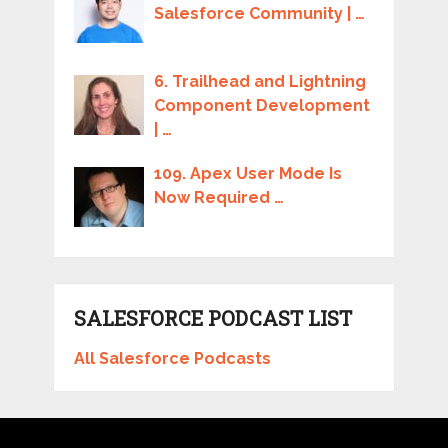
Salesforce Community | …
6. Trailhead and Lightning
Component Development
| …
109. Apex User Mode Is
Now Required …
SALESFORCE PODCAST LIST
All Salesforce Podcasts