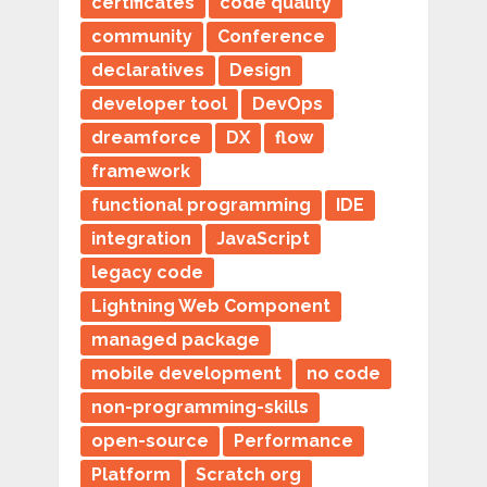
certificates
code quality
community
Conference
declaratives
Design
developer tool
DevOps
dreamforce
DX
flow
framework
functional programming
IDE
integration
JavaScript
legacy code
Lightning Web Component
managed package
mobile development
no code
non-programming-skills
open-source
Performance
Platform
Scratch org