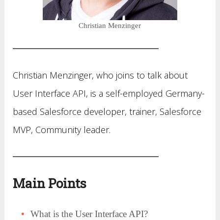
Christian Menzinger
Christian Menzinger, who joins to talk about
User Interface API, is a self-employed Germany-
based Salesforce developer, trainer, Salesforce
MVP, Community leader.
Main Points
What is the User Interface API?