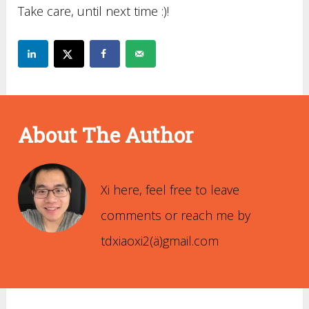
Take care, until next time :)!
About The Author
Xi Xiao
Xi here, feel free to leave
comments or reach me by
tdxiaoxi2(ä)gmail.com