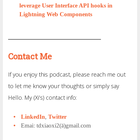
leverage User Interface API hooks in
Lightning Web Components
Contact Me
If you enjoy this podcast, please reach me out
to let me know your thoughts or simply say
Hello. My (Xi’s) contact info:
LinkedIn
,
Twitter
Emai: tdxiaoxi2(ä)gmail.com