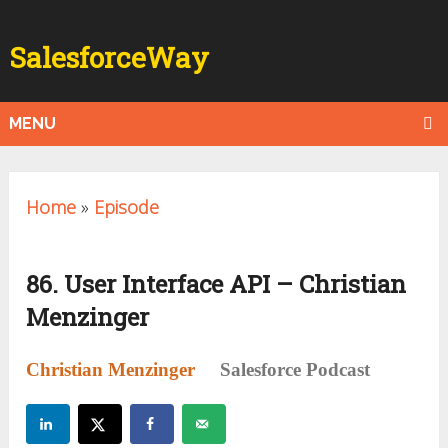
SalesforceWay
MENU
Home
»
Episode
86. User Interface API – Christian
Menzinger
Christian Menzinger
Salesforce Podcast