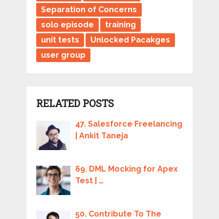
Separation of Concerns
solo episode
training
unit tests
Unlocked Pacakges
user group
RELATED POSTS
47. Salesforce Freelancing
| Ankit Taneja
69. DML Mocking for Apex
Test | …
50. Contribute To The