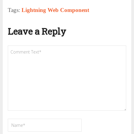
Tags:
Lightning Web Component
Leave a Reply