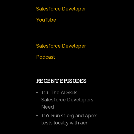
Salesforce Developer
YouTube
Salesforce Developer
Podcast
RECENT EPISODES
111. The AI Skills
Salesforce Developers
Need
110. Run sf org and Apex
tests locally with aer